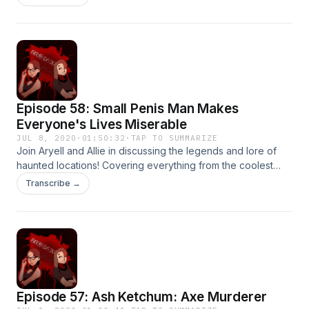
about the harrowing journey~ Thanks for listening!
Episode 58: Small Penis Man Makes
Everyone's Lives Miserable
JUL 8, 2020
·
01:50:32
·
TAP TO SUMMARIZE
Join Aryell and Allie in discussing the legends and lore of
haunted locations! Covering everything from the coolest
underground catacomb club to castles with fake gruesome
Transcribe →
histories. Thanks for listening!
Episode 57: Ash Ketchum: Axe Murderer