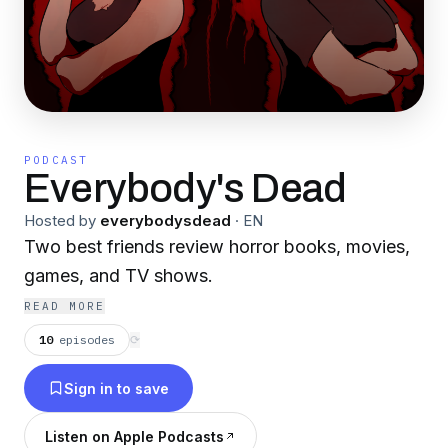
PODCAST
Everybody's Dead
Hosted by
everybodysdead
·
EN
Two best friends review horror books, movies,
games, and TV shows.
READ MORE
10
episodes
⟳
Sign in to save
Listen on Apple Podcasts