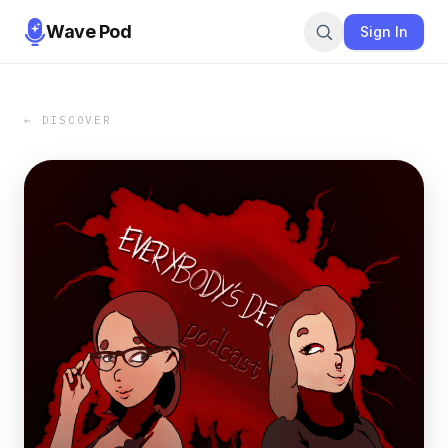
Wave Pod
Sign In
← DISCOVER