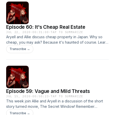
Episode 60: It's Cheap Real Estate
JUL 22, 2020
·
00:31:00
·
TAP TO SUMMARIZE
Aryell and Allie discuss cheap property in Japan. Why so
cheap, you may ask? Because it's haunted of course. Learn
about jikko bukken - stigmatized properties, and indulge
Transcribe →
your morbid curiosity. Thanks for listening!
Episode 59: Vague and Mild Threats
JUL 15, 2020
·
00:50:23
·
TAP TO SUMMARIZE
This week join Allie and Aryell in a discussion of the short
story turned movie, The Secret Window! Remember
spooks, sometimes horror isn't about the destination, but
Transcribe →