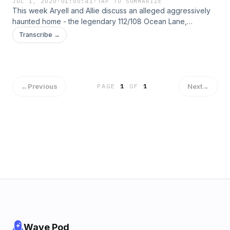
JUL 1, 2020
·
01:00:41
·
TAP TO SUMMARIZE
This week Aryell and Allie discuss an alleged aggressively
haunted home - the legendary 112/108 Ocean Lane,
Amityville. Are flies against organized religion? Just how
Transcribe →
many Mr. Ketchums are there and can we, indeed, catch
them all?&nbsp; Let us know in our discord server, or @ us
on social media. Thanks for listening!
←
Previous
Next
→
PAGE
1
OF
1
Wave Pod