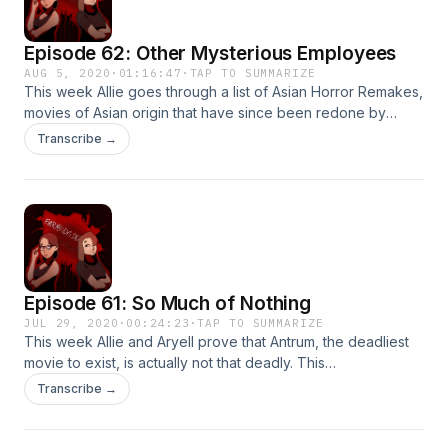
Episode 62: Other Mysterious Employees
AUG 5, 2020
·
01:16:47
·
TAP TO SUMMARIZE
This week Allie goes through a list of Asian Horror Remakes,
movies of Asian origin that have since been redone by
Americans. Some remakes stay faithful to their original
Transcribe →
counterparts, and others stray wildly.&nbsp; Thanks for
listening!&nbsp;
Episode 61: So Much of Nothing
JUL 29, 2020
·
00:24:23
·
TAP TO SUMMARIZE
This week Allie and Aryell prove that Antrum, the deadliest
movie to exist, is actually not that deadly. This
mockumentary style movie may have disappointed yours
Transcribe →
truly, but don't let that stop you from forming your own
opinion.&nbsp; Thanks for listening!