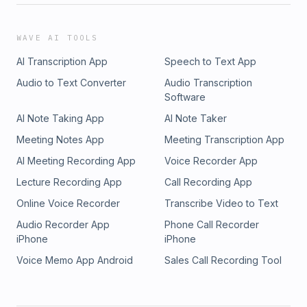
WAVE AI TOOLS
AI Transcription App
Speech to Text App
Audio to Text Converter
Audio Transcription
Software
AI Note Taking App
AI Note Taker
Meeting Notes App
Meeting Transcription App
AI Meeting Recording App
Voice Recorder App
Lecture Recording App
Call Recording App
Online Voice Recorder
Transcribe Video to Text
Audio Recorder App
Phone Call Recorder
iPhone
iPhone
Voice Memo App Android
Sales Call Recording Tool