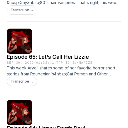
&nbsp;Gay&nbsp;80's hair vampires. That's right, this week
Allie discusses the highlights from&nbsp;Lost
Transcribe →
Boys.&nbsp;Hope you're enjoying the spooky season~
Thanks for listening!&nbsp;
Episode 65: Let's Call Her Lizzie
SEP 30, 2020
·
01:33:41
·
TAP TO SUMMARIZE
This week Aryell shares some of her favorite horror short
stories from Roupenian's&nbsp;Cat Person and Other
Stories.&nbsp;Buckle up for a crash course in toxic
Transcribe →
masculinity and the horrors of it's devastating effects.
Thanks for listening!