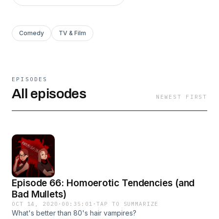
Comedy
TV & Film
EPISODES
All episodes
NEWEST FIRST
Episode 66: Homoerotic Tendencies (and
Bad Mullets)
OCT 14, 2020
·
00:35:01
·
TAP TO SUMMARIZE
What's better than 80's hair vampires?