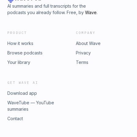
AI summaries and full transcripts for the
podcasts you already follow. Free, by
Wave
.
PRODUCT
COMPANY
How it works
About Wave
Browse podcasts
Privacy
Your library
Terms
GET WAVE AI
Download app
WaveTube — YouTube
summaries
Contact