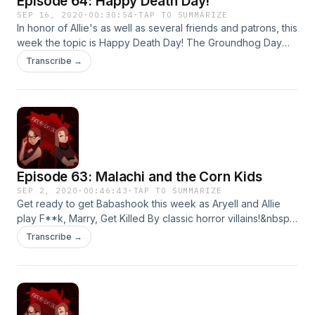
Episode 64: Happy Death Day!
SEP 16, 2020
·
00:30:54
·
TAP TO SUMMARIZE
In honor of Allie's as well as several friends and patrons, this
week the topic is Happy Death Day! The Groundhog Day
rom-com, horror movie you didn't know you needed.&nbsp;
Transcribe →
Thanks for listening!
Episode 63: Malachi and the Corn Kids
SEP 2, 2020
·
00:46:43
·
TAP TO SUMMARIZE
Get ready to get Babashook this week as Aryell and Allie
play F**k, Marry, Get Killed By classic horror villains!&nbsp;
Thanks for listening!&nbsp;
Transcribe →