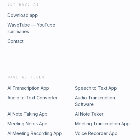
GET WAVE AI
Download app
WaveTube — YouTube
summaries
Contact
WAVE AI TOOLS
AI Transcription App
Speech to Text App
Audio to Text Converter
Audio Transcription
Software
AI Note Taking App
AI Note Taker
Meeting Notes App
Meeting Transcription App
AI Meeting Recording App
Voice Recorder App