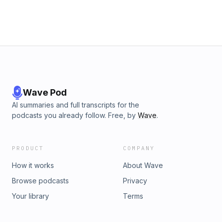
Wave Pod
AI summaries and full transcripts for the
podcasts you already follow. Free, by
Wave
.
PRODUCT
COMPANY
How it works
About Wave
Browse podcasts
Privacy
Your library
Terms