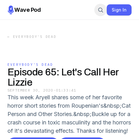
Wave Pod
Sign In
←
EVERYBODY'S DEAD
EVERYBODY'S DEAD
Episode 65: Let's Call Her
Lizzie
SEPTEMBER 30, 2020
·
01:33:41
This week Aryell shares some of her favorite
horror short stories from Roupenian's&nbsp;Cat
Person and Other Stories.&nbsp;Buckle up for a
crash course in toxic masculinity and the horrors
of it's devastating effects. Thanks for listening!