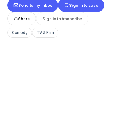
Send to my inbox
Sign in to save
Share
Sign in to transcribe
Comedy
TV & Film