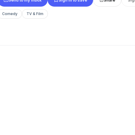
Comedy
TV & Film