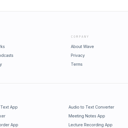
COMPANY
rks
About Wave
odcasts
Privacy
ry
Terms
 Text App
Audio to Text Converter
ker
Meeting Notes App
order App
Lecture Recording App