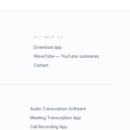
GET WAVE AI
Download app
WaveTube — YouTube summaries
Contact
Audio Transcription Software
Meeting Transcription App
Call Recording App