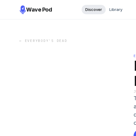
Wave Pod
Discover
Library
←
EVERYBODY'S DEAD