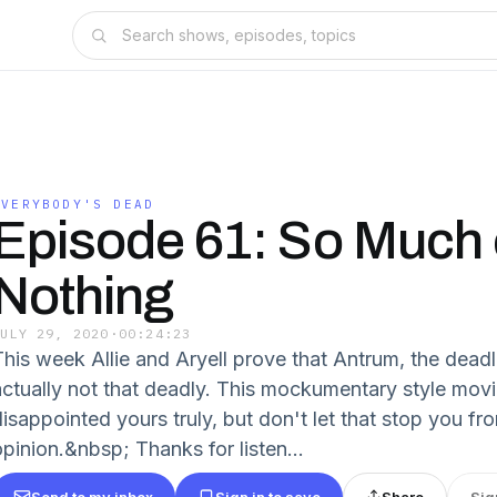
EVERYBODY'S DEAD
Episode 61: So Much 
Nothing
JULY 29, 2020
·
00:24:23
This week Allie and Aryell prove that Antrum, the deadli
actually not that deadly. This mockumentary style mov
disappointed yours truly, but don't let that stop you f
opinion.&nbsp; Thanks for listen...
Send to my inbox
Sign in to save
Share
Sig