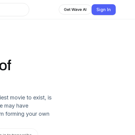
Sign In
Get Wave AI
of
est movie to exist, is
ie may have
rom forming your own
n in to transcribe