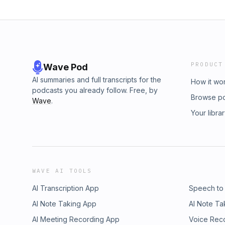
PRODUCT
Wave Pod
AI summaries and full transcripts for the
How it wo
podcasts you already follow. Free, by
Browse p
Wave
.
Your libra
WAVE AI TOOLS
AI Transcription App
Speech to
AI Note Taking App
AI Note Ta
AI Meeting Recording App
Voice Rec