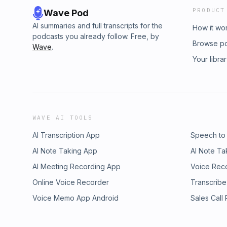
PRODUCT
Wave Pod
AI summaries and full transcripts for the
How it wo
podcasts you already follow. Free, by
Browse p
Wave
.
Your libra
WAVE AI TOOLS
AI Transcription App
Speech to
AI Note Taking App
AI Note Ta
AI Meeting Recording App
Voice Rec
Online Voice Recorder
Transcribe
Voice Memo App Android
Sales Call