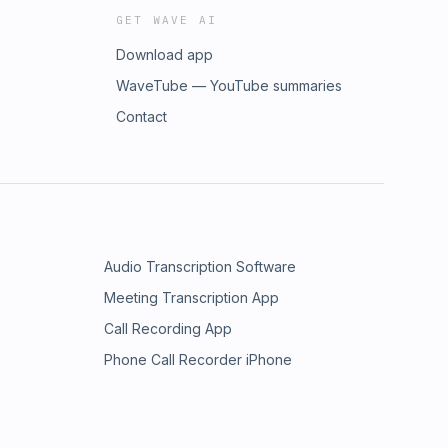
GET WAVE AI
Download app
WaveTube — YouTube summaries
Contact
Audio Transcription Software
Meeting Transcription App
Call Recording App
Phone Call Recorder iPhone