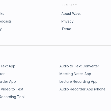
COMPANY
rks
About Wave
odcasts
Privacy
ry
Terms
 Text App
Audio to Text Converter
ker
Meeting Notes App
order App
Lecture Recording App
 Video to Text
Audio Recorder App iPhone
 Recording Tool