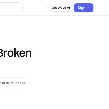
Sign In
Get Wave AI
 Broken
n in to transcribe