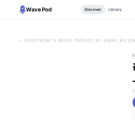
Wave Pod
Discover
Library
←
EVERYTHING'S MESSY PODCAST BY SARAH WILSO