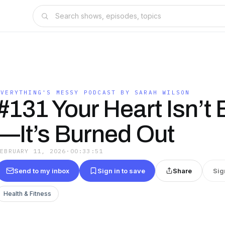
N
EVERYTHING'S MESSY PODCAST BY SARAH WILSON
#131 Your Heart Isn’t
—It’s Burned Out
FEBRUARY 11, 2026
·
00:33:51
Send to my inbox
Sign in to save
Share
Sig
Health & Fitness