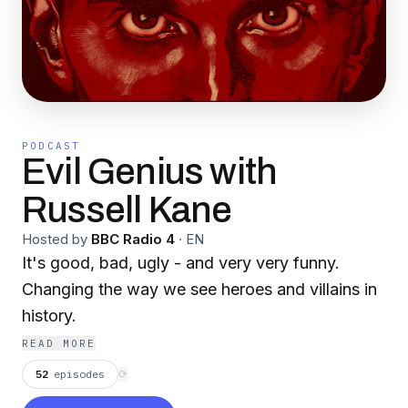
PODCAST
Evil Genius with
Russell Kane
Hosted by
BBC Radio 4
·
EN
It's good, bad, ugly - and very very funny.
Changing the way we see heroes and villains in
history.
READ MORE
52
episodes
⟳