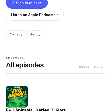
Sign in to save
Listen on Apple Podcasts
Comedy
History
EPISODES
All episodes
NEWEST FIRST
Evil Animals, Series 3: Rats