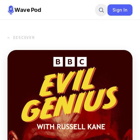
Wave Pod
Sign In
← DISCOVER