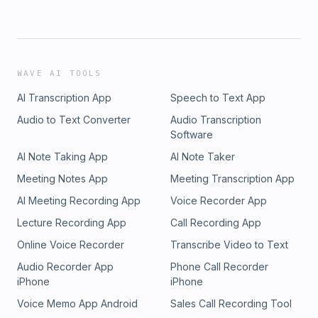
WAVE AI TOOLS
AI Transcription App
Speech to Text App
Audio to Text Converter
Audio Transcription
Software
AI Note Taking App
AI Note Taker
Meeting Notes App
Meeting Transcription App
AI Meeting Recording App
Voice Recorder App
Lecture Recording App
Call Recording App
Online Voice Recorder
Transcribe Video to Text
Audio Recorder App
Phone Call Recorder
iPhone
iPhone
Voice Memo App Android
Sales Call Recording Tool