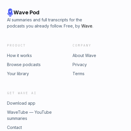
Wave Pod
AI summaries and full transcripts for the
podcasts you already follow. Free, by
Wave
.
PRODUCT
COMPANY
How it works
About Wave
Browse podcasts
Privacy
Your library
Terms
GET WAVE AI
Download app
WaveTube — YouTube
summaries
Contact