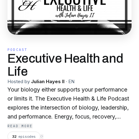
PODCAST
Executive Health and
Life
Hosted by
Julian Hayes II
·
EN
Your biology either supports your performance
or limits it. The Executive Health & Life Podcast
explores the intersection of biology, leadership,
and performance. Energy, focus, recovery,
physical presence, and resilience shape how
READ MORE
you think, decide, and operate. This show
32
episodes
⟳