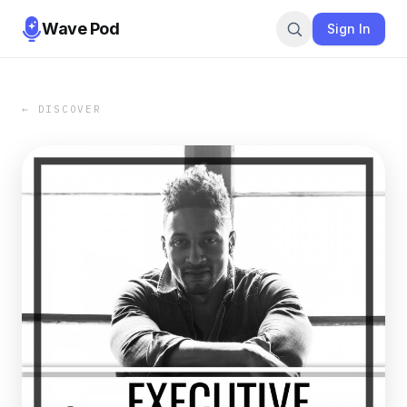
Wave Pod
Sign In
← DISCOVER