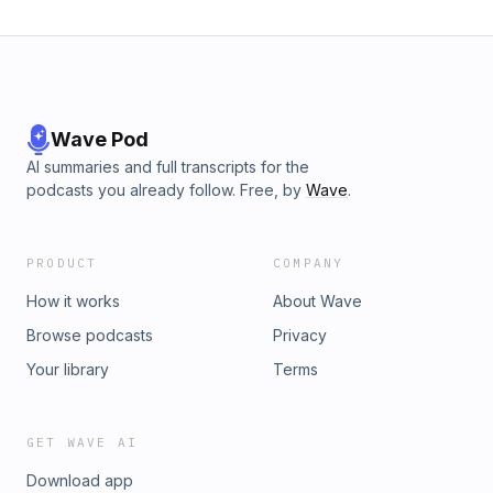
Wave Pod
AI summaries and full transcripts for the
podcasts you already follow. Free, by
Wave
.
PRODUCT
COMPANY
How it works
About Wave
Browse podcasts
Privacy
Your library
Terms
GET WAVE AI
Download app