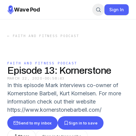
Wave Pod
Sign In
←
FAITH AND FITNESS PODCAST
FAITH AND FITNESS PODCAST
Episode 13: Kornerstone
MARCH 22, 2020
·
00:58:43
In this episode Mark interviews co-owner of
Kornerstone Barbell, Kurt Kornelsen. For more
information check out their website
https://www.kornerstonebarbell.com/
Send to my inbox
Sign in to save