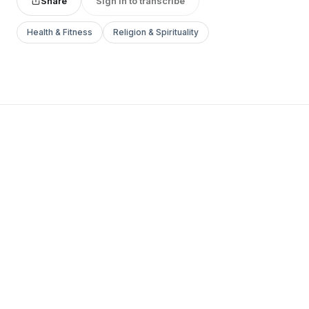
Share
Sign in to transcribe
Health & Fitness
Religion & Spirituality