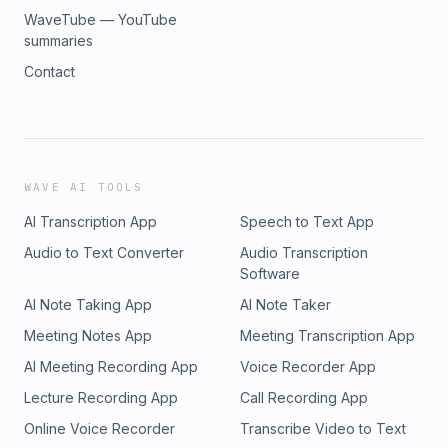
WaveTube — YouTube
summaries
Contact
WAVE AI TOOLS
AI Transcription App
Speech to Text App
Audio to Text Converter
Audio Transcription
Software
AI Note Taking App
AI Note Taker
Meeting Notes App
Meeting Transcription App
AI Meeting Recording App
Voice Recorder App
Lecture Recording App
Call Recording App
Online Voice Recorder
Transcribe Video to Text