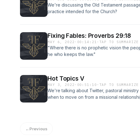
We're discussing the Old Testament passages a
practice intended for the Church?
Fixing Fables: Proverbs 29:18
MAY 6, 2022
·
00:14:21
·
TAP TO SUMMARIZE
"Where there is no prophetic vision the peopl
he who keeps the law."
Hot Topics V
MAY 3, 2022
·
00:51:10
·
TAP TO SUMMARIZE
We're talking about Twitter, pastoral ministr
when to move on from a missional relationshi
←
Previous