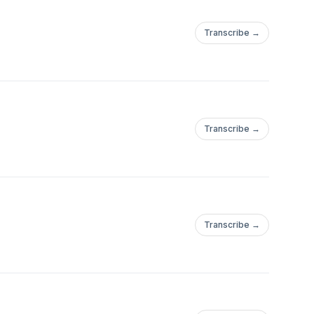
Transcribe →
Transcribe →
Transcribe →