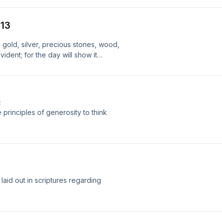
-13
 gold, silver, precious stones, wood,
ident; for the day will show it
fire itself will test the quality of each
E
 principles of generosity to think
laid out in scriptures regarding