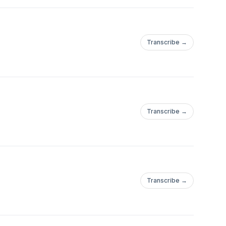
Transcribe →
Transcribe →
Transcribe →