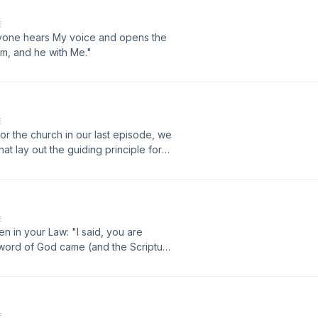
E
anyone hears My voice and opens the
him, and he with Me."
E
 for the church in our last episode, we
at lay out the guiding principle for
E
n in your Law: "I said, you are
 word of God came (and the Scripture
E