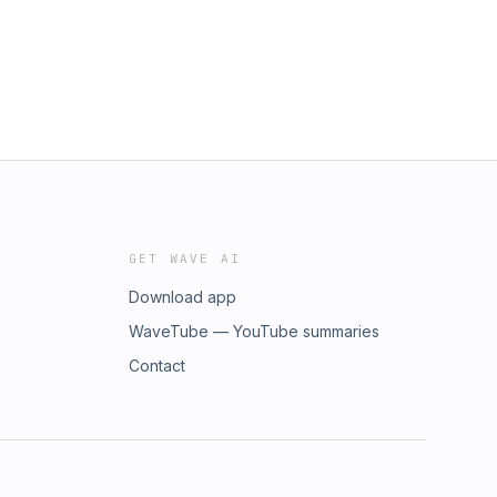
GET WAVE AI
Download app
WaveTube — YouTube summaries
Contact