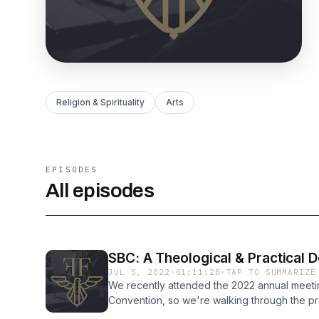
Religion & Spirituality
Arts
EPISODES
All episodes
SBC: A Theological & Practical
JUL 5, 2022
·
01:11:28
·
TAP TO SUMMARIZE
We recently attended the 2022 annual meetin
Convention, so we're walking through the pr