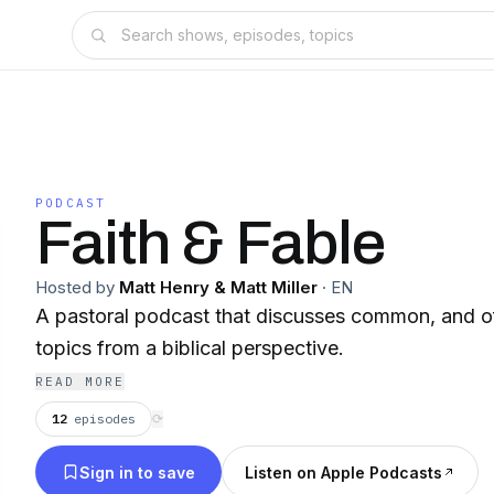
PODCAST
Faith & Fable
Hosted by
Matt Henry & Matt Miller
·
EN
A pastoral podcast that discusses common, and of
topics from a biblical perspective.
READ MORE
12
episodes
⟳
Sign in to save
Listen on Apple Podcasts