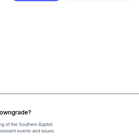
 Downgrade?
g of the Southern Baptist
ominent events and issues.