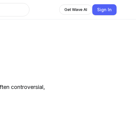
Sign In
Get Wave AI
ten controversial,