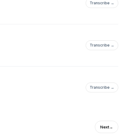
Transcribe →
Transcribe →
Transcribe →
Next
→