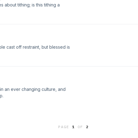
bout tithing; is this tithing a
e cast off restraint, but blessed is
y in an ever changing culture, and
p.
PAGE
1
OF
2