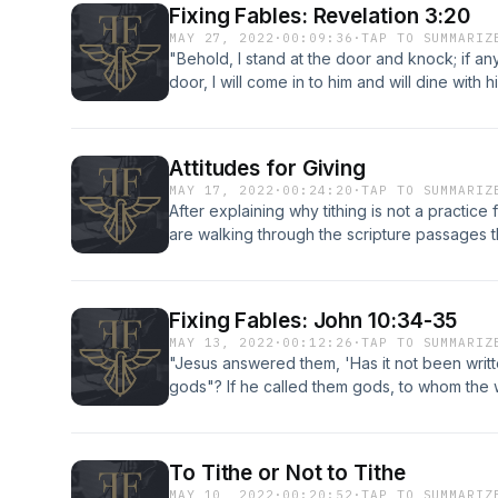
Fixing Fables: Revelation 3:20
MAY 27, 2022
·
00:09:36
·
TAP TO SUMMARIZ
"Behold, I stand at the door and knock; if 
door, I will come in to him and will dine with 
Attitudes for Giving
MAY 17, 2022
·
00:24:20
·
TAP TO SUMMARIZ
After explaining why tithing is not a practice
are walking through the scripture passages th
giving.
Fixing Fables: John 10:34-35
MAY 13, 2022
·
00:12:26
·
TAP TO SUMMARIZ
"Jesus answered them, 'Has it not been writte
gods"? If he called them gods, to whom the
cannot be nullified)...'"
To Tithe or Not to Tithe
MAY 10, 2022
·
00:20:52
·
TAP TO SUMMARIZ