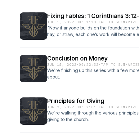
Fixing Fables: 1 Corinthians 3:12
JUL 1, 2022
·
00:11:10
·
TAP TO SUMMARIZE
"Now if anyone builds on the foundation with
hay, or straw, each one’s work will become ev
because it is to be revealed with fire, and the 
one’s work."
Conclusion on Money
JUN 14, 2022
·
00:22:32
·
TAP TO SUMMARIZ
We're finishing up this series with a few more
about.
Principles for Giving
JUN 7, 2022
·
00:17:04
·
TAP TO SUMMARIZE
We're walking through the various principles 
giving to the church.