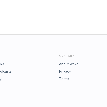
COMPANY
rks
About Wave
odcasts
Privacy
ry
Terms