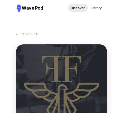
Wave Pod
Discover
Library
← DISCOVER