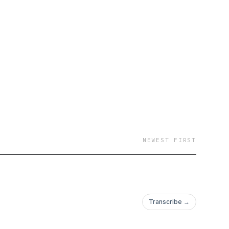
NEWEST FIRST
Transcribe →