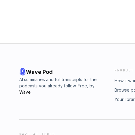
PRODUCT
Wave Pod
AI summaries and full transcripts for the
How it wo
podcasts you already follow. Free, by
Browse p
Wave
.
Your libra
WAVE AI TOOLS