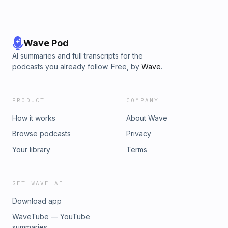
Wave Pod
AI summaries and full transcripts for the
podcasts you already follow. Free, by
Wave
.
PRODUCT
COMPANY
How it works
About Wave
Browse podcasts
Privacy
Your library
Terms
GET WAVE AI
Download app
WaveTube — YouTube
summaries