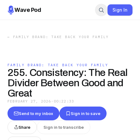
Wave Pod
Sign In
←
FAMILY BRAND: TAKE BACK YOUR FAMILY
FAMILY BRAND: TAKE BACK YOUR FAMILY
255. Consistency: The Real
Divider Between Good and
Great
FEBRUARY 27, 2026
·
00:22:33
Send to my inbox
Sign in to save
Share
Sign in to transcribe