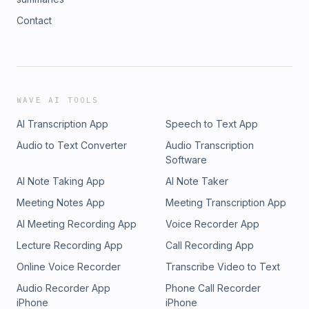
Contact
WAVE AI TOOLS
AI Transcription App
Speech to Text App
Audio to Text Converter
Audio Transcription
Software
AI Note Taking App
AI Note Taker
Meeting Notes App
Meeting Transcription App
AI Meeting Recording App
Voice Recorder App
Lecture Recording App
Call Recording App
Online Voice Recorder
Transcribe Video to Text
Audio Recorder App
Phone Call Recorder
iPhone
iPhone