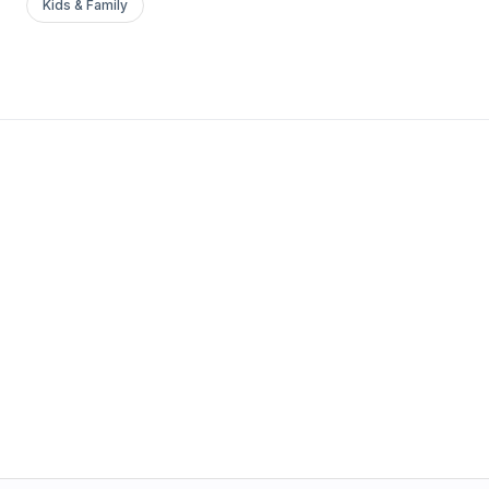
Kids & Family