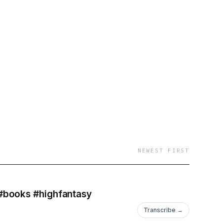
NEWEST FIRST
#books #highfantasy
Transcribe →