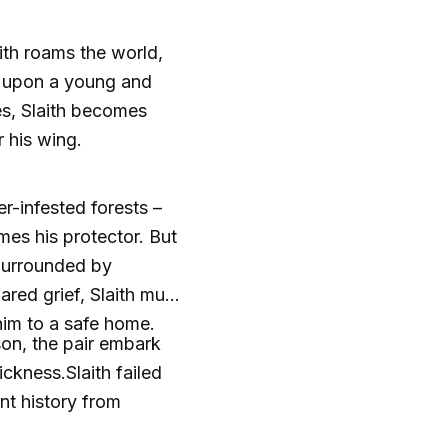
ith roams the world,
s upon a young and
s, Slaith becomes
 his wing.
r-infested forests –
omes his protector. But
.Surrounded by
ared grief, Slaith must
 him to a safe home.
son, the pair embark
ckness.Slaith failed
nt history from