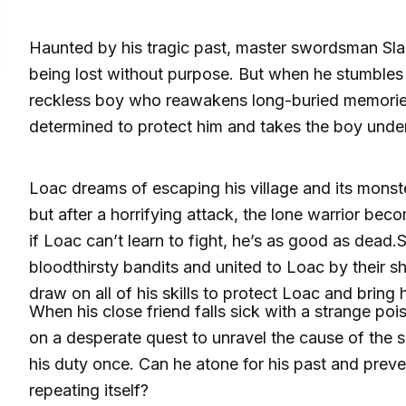
Haunted by his tragic past, master swordsman Sla
being lost without purpose. But when he stumble
reckless boy who reawakens long-buried memorie
determined to protect him and takes the boy under
Loac dreams of escaping his village and its monste
but after a horrifying attack, the lone warrior bec
if Loac can’t learn to fight, he’s as good as dead
bloodthirsty bandits and united to Loac by their sh
draw on all of his skills to protect Loac and bring
When his close friend falls sick with a strange poi
on a desperate quest to unravel the cause of the si
his duty once. Can he atone for his past and preve
repeating itself?