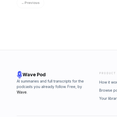
←
Previous
Connect with Me:Signup for my newsletter vi
www.sheenaoloughlin.com, to get updates, b
etc.To see what other projects I am working on
https://linktr.ee/sheenaoloughlin
PRODUCT
Wave Pod
AI summaries and full transcripts for the
How it wo
podcasts you already follow. Free, by
Browse p
Wave
.
Your libra