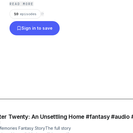
READ MORE
10
episodes
⟳
Sign in to save
er Twenty: An Unsettling Home #fantasy #audio 
E
emories Fantasy StoryThe full story