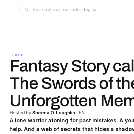
PODCAST
Fantasy Story ca
The Swords of th
Unforgotten Mem
Hosted by
Sheena O'Loughlin
·
EN
A lone warrior atoning for past mistakes. A y
help. And a web of secrets that hides a shadow