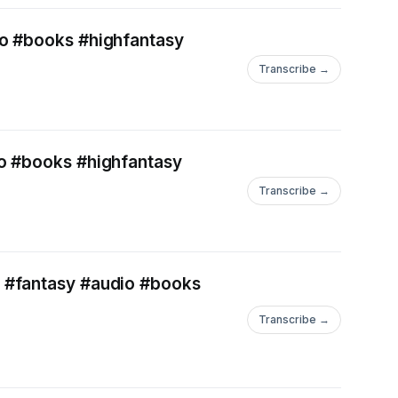
io #books #highfantasy
Transcribe →
io #books #highfantasy
Transcribe →
s #fantasy #audio #books
Transcribe →