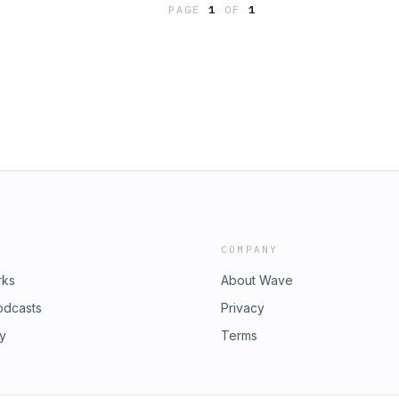
PAGE
1
OF
1
a my the website,
ecome part of the readers team,
, please visit my link.ee profile:
COMPANY
rks
About Wave
odcasts
Privacy
ry
Terms