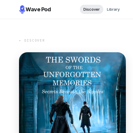
Wave Pod
Discover
Library
← DISCOVER