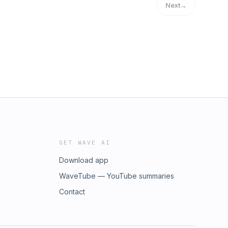
Next
→
GET WAVE AI
Download app
WaveTube — YouTube summaries
Contact