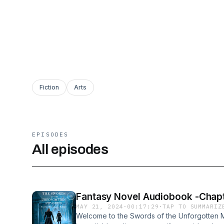
Fiction
Arts
EPISODES
All episodes
Fantasy Novel Audiobook -Chapt
MAY 21, 2024
·
00:17:29
·
TAP TO SUMMARIZ
Welcome to the Swords of the Unforgotten M