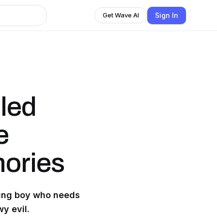
Sign In
Get Wave AI
lled
e
ories
oung boy who needs
y evil.