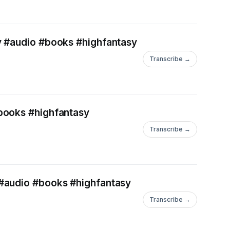
y #audio #books #highfantasy
Transcribe →
#books #highfantasy
Transcribe →
 #audio #books #highfantasy
Transcribe →