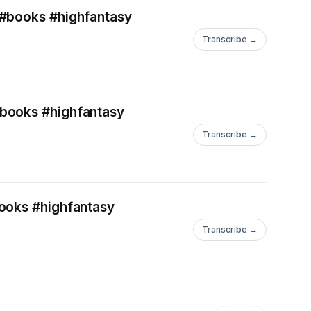
 #books #highfantasy
Transcribe →
#books #highfantasy
Transcribe →
books #highfantasy
Transcribe →