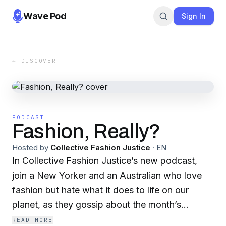
Wave Pod
Sign In
← DISCOVER
PODCAST
Fashion, Really?
Hosted by
Collective Fashion Justice
·
EN
In Collective Fashion Justice’s new podcast,
join a New Yorker and an Australian who love
fashion but hate what it does to life on our
planet, as they gossip about the month’s
fashion industry stories and how they impact
READ MORE