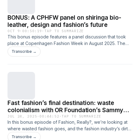
BONUS: A CPHFW panel on shiringa bio-
leather, design and fashion’s future
OCT 9
·
00:50:19
·
TAP TO SUMMARIZE
This bonus episode features a panel discussion that took
place at Copenhagen Fashion Week in August 2025. The
talk was moderated by Giorgia Feroldi, a fashion journalist
Transcribe →
writing for the likes of Vogue Italia. The conversation
explores our SHIRINGA film which was screened before the
conversation, and examines how shiringa bio-leather could
be used within the fashion industry. Panelists include
Veronica D’Souza, board member of Danish Design Council
and sustainable leader; Rebekka Bay, Chief Creative Officer
at Marimekko who emphasises the shift to material-first
Fast fashion’s final destination: waste
design; Sine Christiane Gerstenberg, a writer, editor and
creative advocating for positive industry change; and our
colonialism with OR Foundation’s Sammy
founding director (and director of SHIRINGA), Emma
Oteng
JUL 24, 2025
·
00:44:52
·
TAP TO SUMMARIZE
Håkansson. The discussion delves into ethics, sustainability,
In this bonus episode of Fashion, Really?, we’re looking at
and the need for systemic changes in fashion, highlighting
where wasted fashion goes, and the fashion industry’s dirty
the importance of respecting Indigenous knowledge and
global secret of waste colonialism. Our guest, Sammy Oteng,
Transcribe →