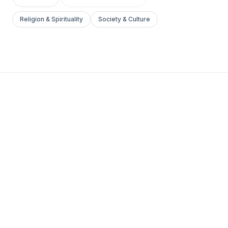
Religion & Spirituality
Society & Culture