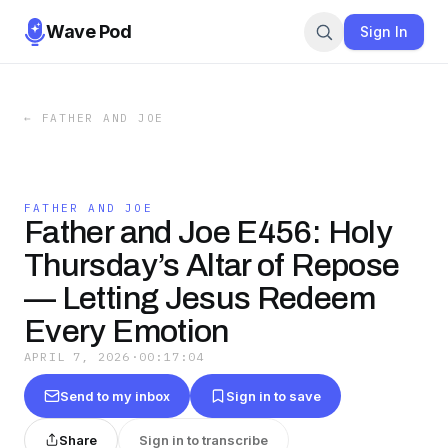
Wave Pod
Sign In
←
FATHER AND JOE
FATHER AND JOE
Father and Joe E456: Holy
Thursday’s Altar of Repose
— Letting Jesus Redeem
Every Emotion
APRIL 7, 2026
·
00:17:04
Send to my inbox
Sign in to save
Share
Sign in to transcribe