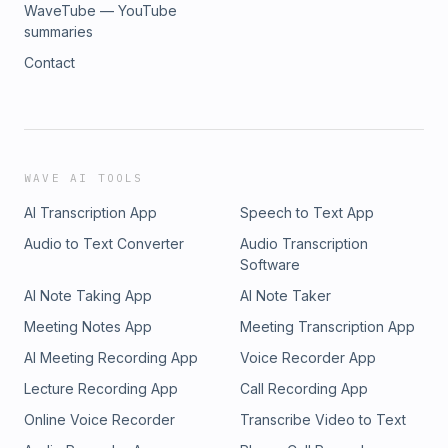
WaveTube — YouTube
summaries
Contact
WAVE AI TOOLS
AI Transcription App
Speech to Text App
Audio to Text Converter
Audio Transcription
Software
AI Note Taking App
AI Note Taker
Meeting Notes App
Meeting Transcription App
AI Meeting Recording App
Voice Recorder App
Lecture Recording App
Call Recording App
Online Voice Recorder
Transcribe Video to Text