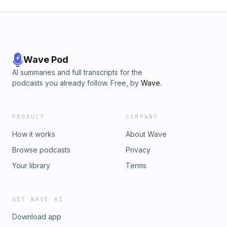
Wave Pod
AI summaries and full transcripts for the
podcasts you already follow. Free, by
Wave
.
PRODUCT
COMPANY
How it works
About Wave
Browse podcasts
Privacy
Your library
Terms
GET WAVE AI
Download app