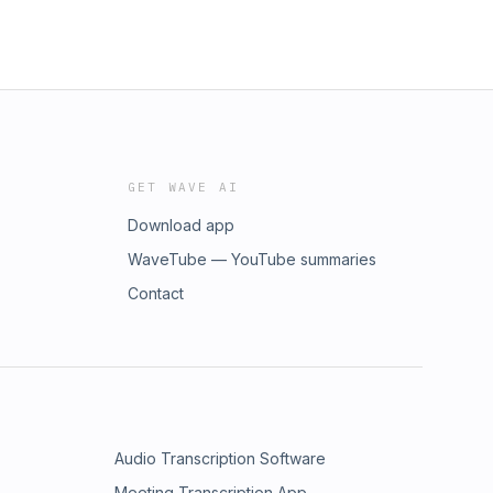
GET WAVE AI
Download app
WaveTube — YouTube summaries
Contact
Audio Transcription Software
Meeting Transcription App