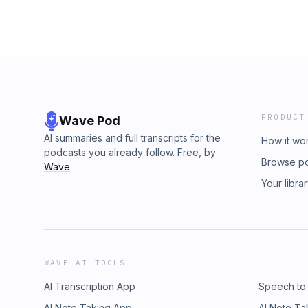
PRODUCT
Wave Pod
AI summaries and full transcripts for the
How it wo
podcasts you already follow. Free, by
Browse p
Wave
.
Your libra
WAVE AI TOOLS
AI Transcription App
Speech to
AI Note Taking App
AI Note Ta