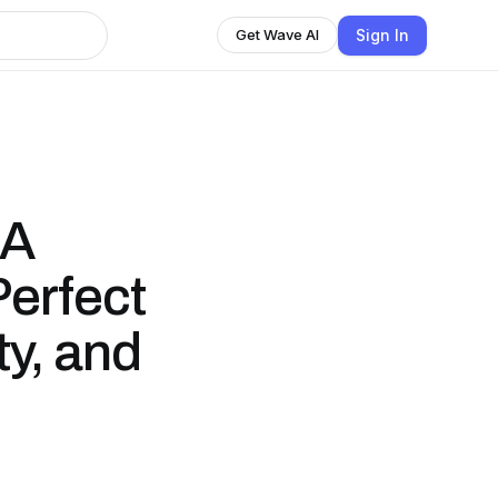
Sign In
Get Wave AI
 A
Perfect
ty, and