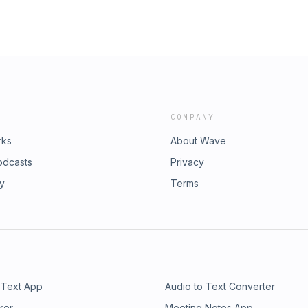
COMPANY
rks
About Wave
odcasts
Privacy
ry
Terms
 Text App
Audio to Text Converter
ker
Meeting Notes App