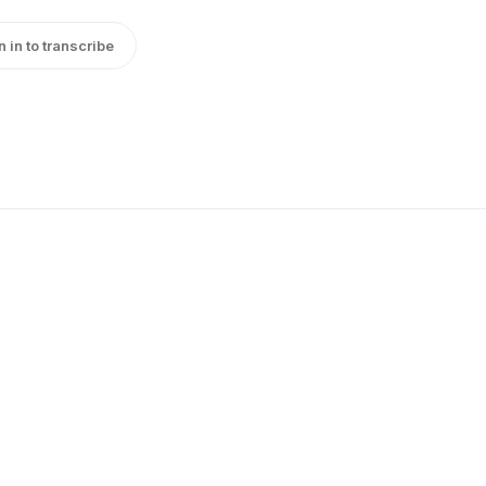
n in to transcribe