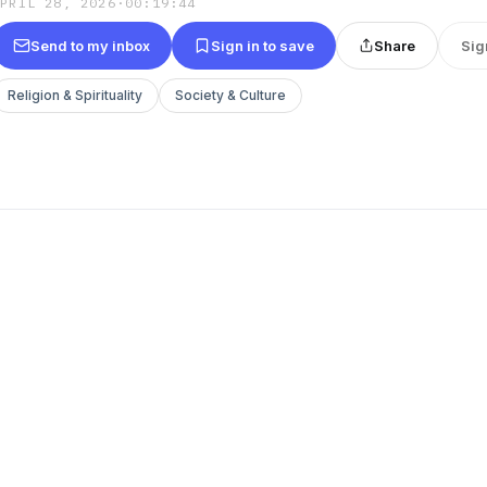
APRIL 28, 2026
·
00:19:44
Send to my inbox
Sign in to save
Share
Sig
Religion & Spirituality
Society & Culture