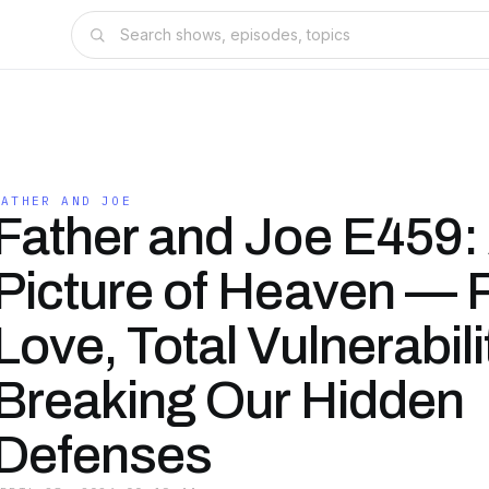
FATHER AND JOE
Father and Joe E459:
Picture of Heaven — 
Love, Total Vulnerabili
Breaking Our Hidden
Defenses