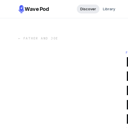
Wave Pod
Discover
Library
←
FATHER AND JOE