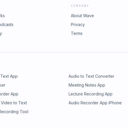
COMPANY
rks
About Wave
odcasts
Privacy
ry
Terms
 Text App
Audio to Text Converter
ker
Meeting Notes App
order App
Lecture Recording App
 Video to Text
Audio Recorder App iPhone
 Recording Tool