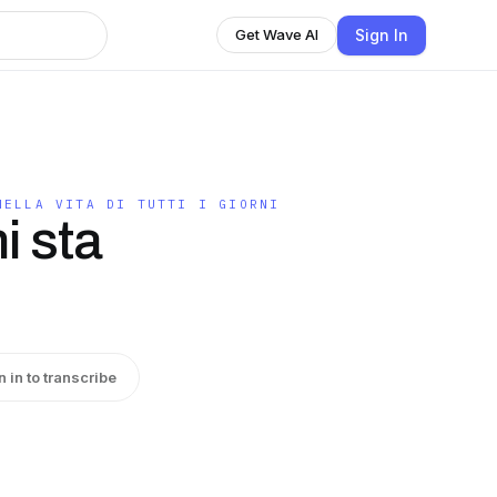
Sign In
Get Wave AI
NELLA VITA DI TUTTI I GIORNI
i sta
n in to transcribe