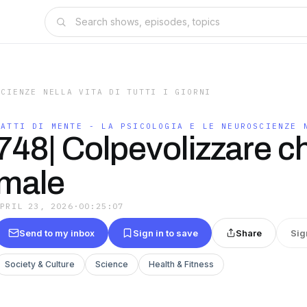
SCIENZE NELLA VITA DI TUTTI I GIORNI
FATTI DI MENTE - LA PSICOLOGIA E LE NEUROSCIENZE 
748| Colpevolizzare ch
male
APRIL 23, 2026
·
00:25:07
Send to my inbox
Sign in to save
Share
Sig
Society & Culture
Science
Health & Fitness