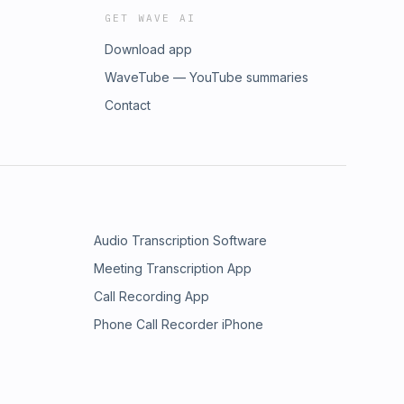
GET WAVE AI
Download app
WaveTube — YouTube summaries
Contact
Audio Transcription Software
Meeting Transcription App
Call Recording App
Phone Call Recorder iPhone