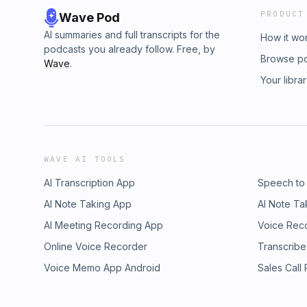
PRODUCT
Wave Pod
AI summaries and full transcripts for the
How it wo
podcasts you already follow. Free, by
Browse p
Wave
.
Your libra
WAVE AI TOOLS
AI Transcription App
Speech to
AI Note Taking App
AI Note Ta
AI Meeting Recording App
Voice Rec
Online Voice Recorder
Transcribe
Voice Memo App Android
Sales Call