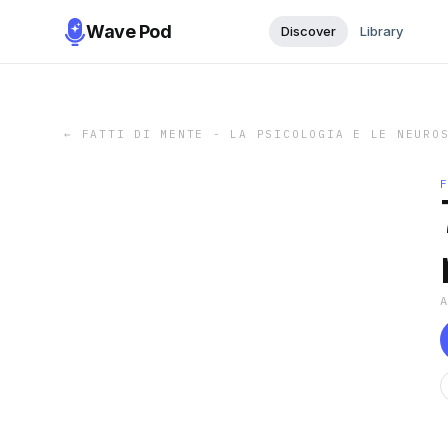
Wave Pod
Discover
Library
←
FATTI DI MENTE - LA PSICOLOGIA E LE NEURO