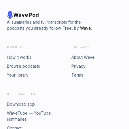
Wave Pod
AI summaries and full transcripts for the
podcasts you already follow. Free, by
Wave
.
PRODUCT
COMPANY
How it works
About Wave
Browse podcasts
Privacy
Your library
Terms
GET WAVE AI
Download app
WaveTube — YouTube
summaries
Contact