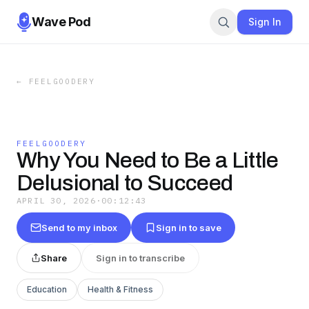
Wave Pod
Sign In
←
FEELGOODERY
FEELGOODERY
Why You Need to Be a Little
Delusional to Succeed
APRIL 30, 2026
·
00:12:43
Send to my inbox
Sign in to save
Share
Sign in to transcribe
Education
Health & Fitness