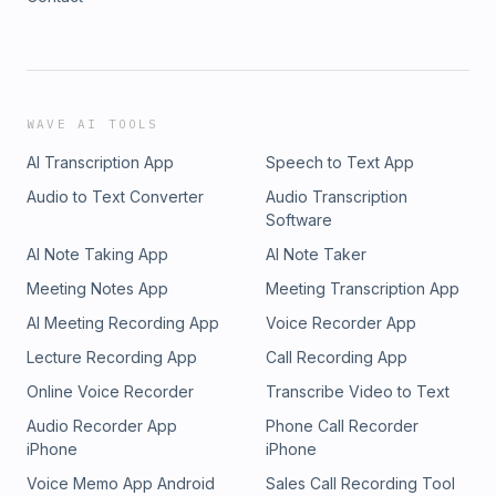
WAVE AI TOOLS
AI Transcription App
Speech to Text App
Audio to Text Converter
Audio Transcription
Software
AI Note Taking App
AI Note Taker
Meeting Notes App
Meeting Transcription App
AI Meeting Recording App
Voice Recorder App
Lecture Recording App
Call Recording App
Online Voice Recorder
Transcribe Video to Text
Audio Recorder App
Phone Call Recorder
iPhone
iPhone
Voice Memo App Android
Sales Call Recording Tool