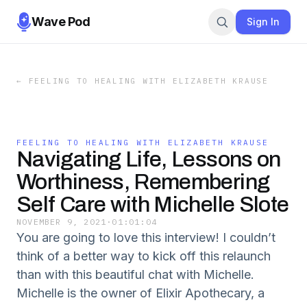
Wave Pod
Sign In
←
FEELING TO HEALING WITH ELIZABETH KRAUSE
FEELING TO HEALING WITH ELIZABETH KRAUSE
Navigating Life, Lessons on
Worthiness, Remembering
Self Care with Michelle Slote
NOVEMBER 9, 2021
·
01:01:04
You are going to love this interview! I couldn’t
think of a better way to kick off this relaunch
than with this beautiful chat with Michelle.
Michelle is the owner of Elixir Apothecary, a