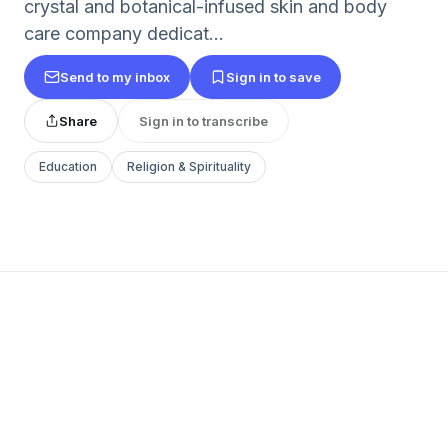
crystal and botanical-infused skin and body
care company dedicat...
Send to my inbox
Sign in to save
Share
Sign in to transcribe
Education
Religion & Spirituality