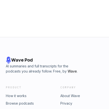
Wave Pod
AI summaries and full transcripts for the
podcasts you already follow. Free, by
Wave
.
PRODUCT
COMPANY
How it works
About Wave
Browse podcasts
Privacy