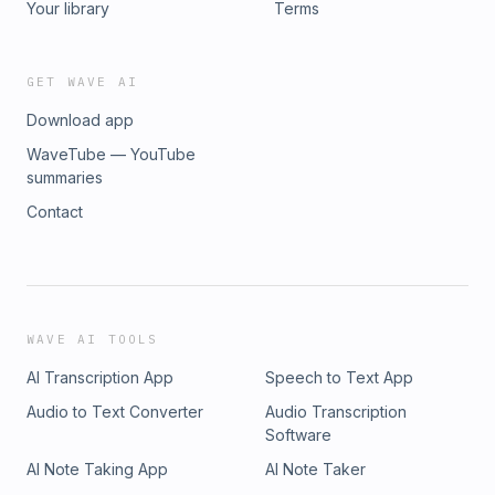
Your library
Terms
GET WAVE AI
Download app
WaveTube — YouTube
summaries
Contact
WAVE AI TOOLS
AI Transcription App
Speech to Text App
Audio to Text Converter
Audio Transcription
Software
AI Note Taking App
AI Note Taker