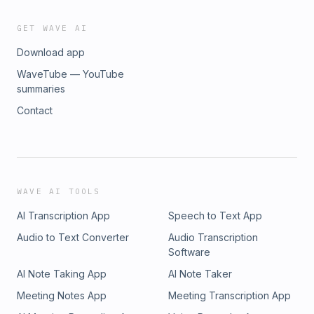
GET WAVE AI
Download app
WaveTube — YouTube
summaries
Contact
WAVE AI TOOLS
AI Transcription App
Speech to Text App
Audio to Text Converter
Audio Transcription
Software
AI Note Taking App
AI Note Taker
Meeting Notes App
Meeting Transcription App