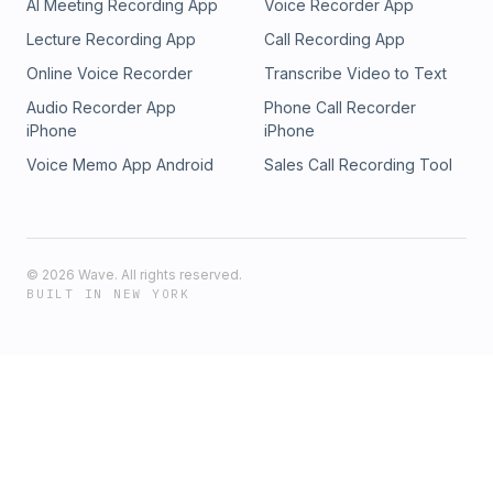
AI Meeting Recording App
Voice Recorder App
Lecture Recording App
Call Recording App
Online Voice Recorder
Transcribe Video to Text
Audio Recorder App
Phone Call Recorder
iPhone
iPhone
Voice Memo App Android
Sales Call Recording Tool
©
2026
Wave. All rights reserved.
BUILT IN NEW YORK