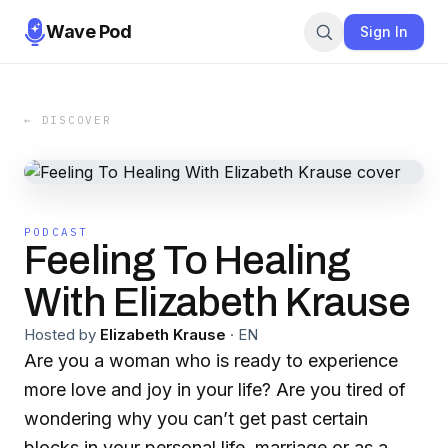
Wave Pod
Sign In
← DISCOVER
PODCAST
Feeling To Healing
With Elizabeth Krause
Hosted by
Elizabeth Krause
·
EN
Are you a woman who is ready to experience
more love and joy in your life? Are you tired of
wondering why you can’t get past certain
blocks in your personal life, marriage or as a