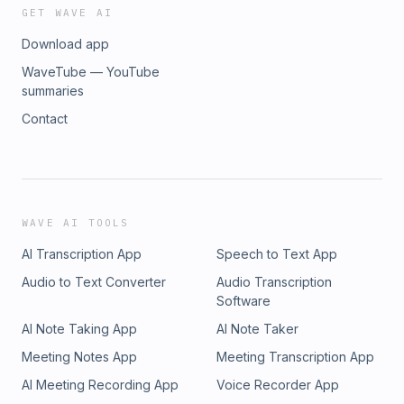
GET WAVE AI
Download app
WaveTube — YouTube
summaries
Contact
WAVE AI TOOLS
AI Transcription App
Speech to Text App
Audio to Text Converter
Audio Transcription
Software
AI Note Taking App
AI Note Taker
Meeting Notes App
Meeting Transcription App
AI Meeting Recording App
Voice Recorder App