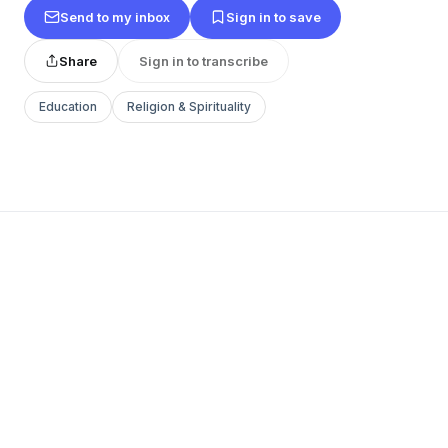
Send to my inbox
Sign in to save
Share
Sign in to transcribe
Education
Religion & Spirituality