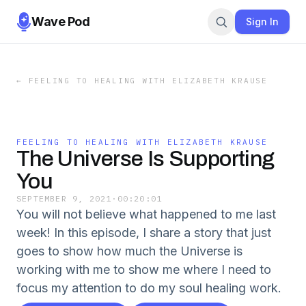
Wave Pod
Sign In
←
FEELING TO HEALING WITH ELIZABETH KRAUSE
FEELING TO HEALING WITH ELIZABETH KRAUSE
The Universe Is Supporting
You
SEPTEMBER 9, 2021
·
00:20:01
You will not believe what happened to me last
week! In this episode, I share a story that just
goes to show how much the Universe is
working with me to show me where I need to
focus my attention to do my soul healing work.