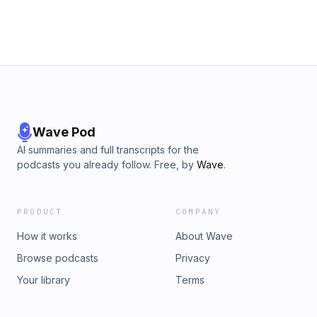
Wave Pod
AI summaries and full transcripts for the
podcasts you already follow. Free, by
Wave
.
PRODUCT
COMPANY
How it works
About Wave
Browse podcasts
Privacy
Your library
Terms