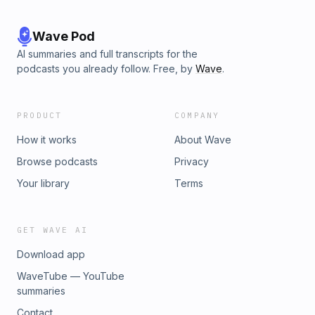
Wave Pod
AI summaries and full transcripts for the
podcasts you already follow. Free, by
Wave
.
PRODUCT
COMPANY
How it works
About Wave
Browse podcasts
Privacy
Your library
Terms
GET WAVE AI
Download app
WaveTube — YouTube
summaries
Contact