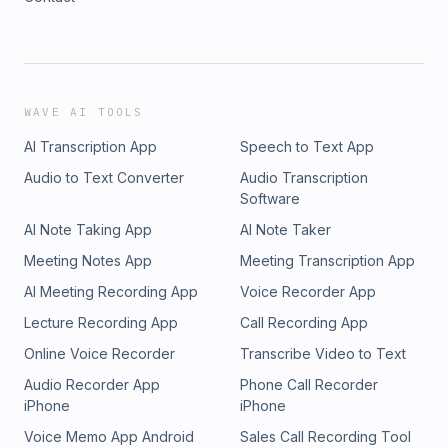
WAVE AI TOOLS
AI Transcription App
Speech to Text App
Audio to Text Converter
Audio Transcription
Software
AI Note Taking App
AI Note Taker
Meeting Notes App
Meeting Transcription App
AI Meeting Recording App
Voice Recorder App
Lecture Recording App
Call Recording App
Online Voice Recorder
Transcribe Video to Text
Audio Recorder App
Phone Call Recorder
iPhone
iPhone
Voice Memo App Android
Sales Call Recording Tool