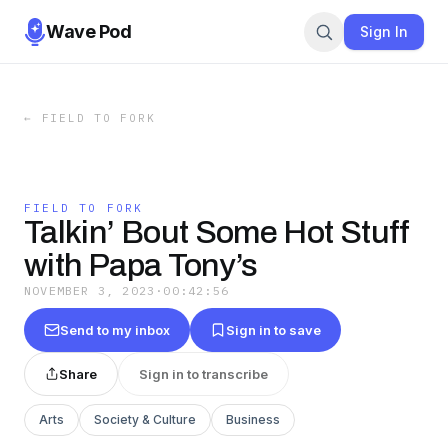
Wave Pod
Sign In
←
FIELD TO FORK
FIELD TO FORK
Talkin’ Bout Some Hot Stuff
with Papa Tony’s
NOVEMBER 3, 2023
·
00:42:56
Send to my inbox
Sign in to save
Share
Sign in to transcribe
Arts
Society & Culture
Business