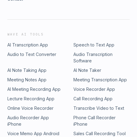
WAVE AI TOOLS
AI Transcription App
Speech to Text App
Audio to Text Converter
Audio Transcription
Software
AI Note Taking App
AI Note Taker
Meeting Notes App
Meeting Transcription App
AI Meeting Recording App
Voice Recorder App
Lecture Recording App
Call Recording App
Online Voice Recorder
Transcribe Video to Text
Audio Recorder App
Phone Call Recorder
iPhone
iPhone
Voice Memo App Android
Sales Call Recording Tool