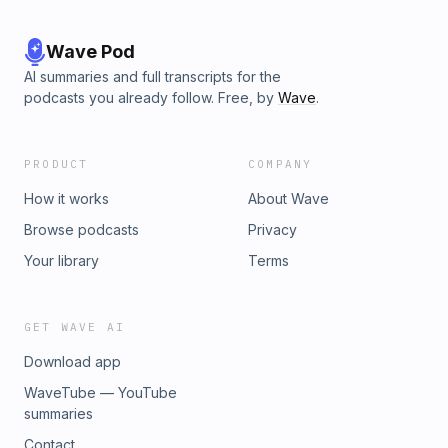
Wave Pod
AI summaries and full transcripts for the
podcasts you already follow. Free, by
Wave
.
PRODUCT
COMPANY
How it works
About Wave
Browse podcasts
Privacy
Your library
Terms
GET WAVE AI
Download app
WaveTube — YouTube
summaries
Contact