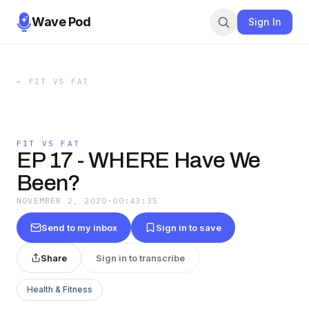
Wave Pod
Sign In
←
FIT VS FAT
FIT VS FAT
EP 17 - WHERE Have We
Been?
NOVEMBER 2, 2020
·
00:43:35
Send to my inbox
Sign in to save
Share
Sign in to transcribe
Health & Fitness