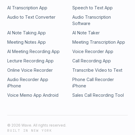
AI Transcription App
Speech to Text App
Audio to Text Converter
Audio Transcription
Software
AI Note Taking App
AI Note Taker
Meeting Notes App
Meeting Transcription App
AI Meeting Recording App
Voice Recorder App
Lecture Recording App
Call Recording App
Online Voice Recorder
Transcribe Video to Text
Audio Recorder App
Phone Call Recorder
iPhone
iPhone
Voice Memo App Android
Sales Call Recording Tool
©
2026
Wave. All rights reserved.
BUILT IN NEW YORK