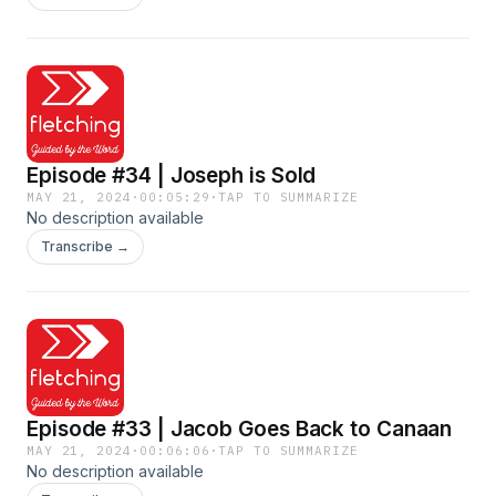
Episode #34 | Joseph is Sold
MAY 21, 2024
·
00:05:29
·
TAP TO SUMMARIZE
No description available
Transcribe →
Episode #33 | Jacob Goes Back to Canaan
MAY 21, 2024
·
00:06:06
·
TAP TO SUMMARIZE
No description available