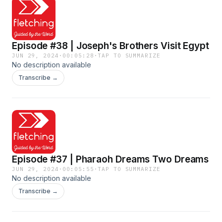
Episode #38 | Joseph's Brothers Visit Egypt
JUN 29, 2024
·
00:05:28
·
TAP TO SUMMARIZE
No description available
Transcribe →
Episode #37 | Pharaoh Dreams Two Dreams
JUN 29, 2024
·
00:05:55
·
TAP TO SUMMARIZE
No description available
Transcribe →