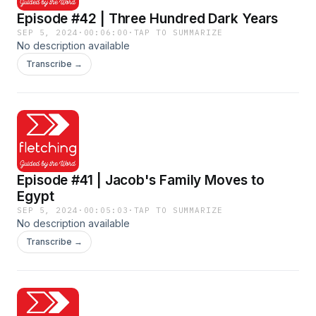
Episode #42 | Three Hundred Dark Years
SEP 5, 2024
·
00:06:00
·
TAP TO SUMMARIZE
No description available
Transcribe →
Episode #41 | Jacob's Family Moves to
Egypt
SEP 5, 2024
·
00:05:03
·
TAP TO SUMMARIZE
No description available
Transcribe →