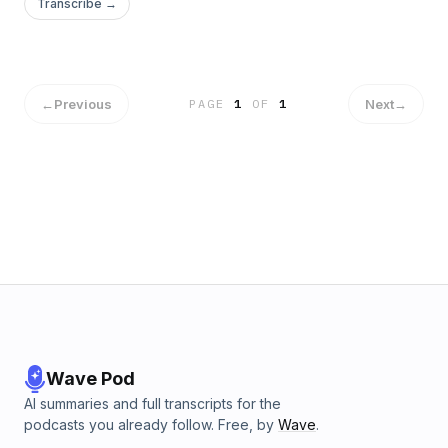
Transcribe →
←
Previous
Next
→
PAGE
1
OF
1
Wave Pod
AI summaries and full transcripts for the
podcasts you already follow. Free, by
Wave
.