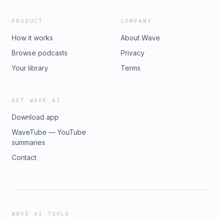
PRODUCT
COMPANY
How it works
About Wave
Browse podcasts
Privacy
Your library
Terms
GET WAVE AI
Download app
WaveTube — YouTube
summaries
Contact
WAVE AI TOOLS