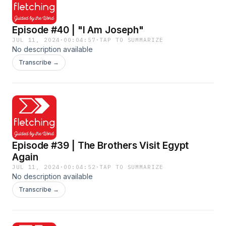
Episode #40 | "I Am Joseph"
JUL 11, 2024
·
00:04:57
·
TAP TO SUMMARIZE
No description available
Transcribe →
Episode #39 | The Brothers Visit Egypt
Again
JUL 11, 2024
·
00:04:52
·
TAP TO SUMMARIZE
No description available
Transcribe →