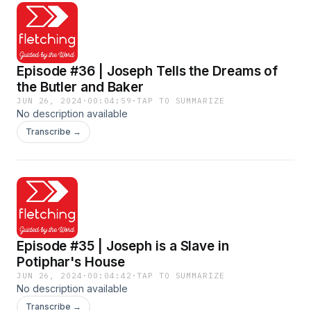
Episode #36 | Joseph Tells the Dreams of
the Butler and Baker
JUN 26, 2024
·
00:04:59
·
TAP TO SUMMARIZE
No description available
Transcribe →
Episode #35 | Joseph is a Slave in
Potiphar's House
JUN 26, 2024
·
00:04:42
·
TAP TO SUMMARIZE
No description available
Transcribe →