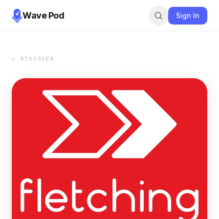
Wave Pod
Sign In
← DISCOVER