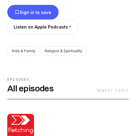
to guide our young children and point them to
Sign in to save
Christ. Join us in bringing the Word of God into
our homes and hearts, and subscribe now to our
Listen on Apple Podcasts
Reformed children’s podcast Fletching.
Kids & Family
Religion & Spirituality
EPISODES
All episodes
NEWEST FIRST