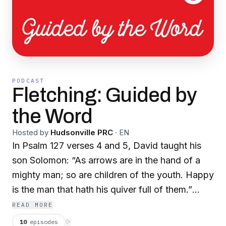
PODCAST
Fletching: Guided by
the Word
Hosted by
Hudsonville PRC
·
EN
In Psalm 127 verses 4 and 5, David taught his
son Solomon: “As arrows are in the hand of a
mighty man; so are children of the youth. Happy
is the man that hath his quiver full of them.”
As fletching helps an arrow fly straight and true
READ MORE
to its target, so we hope this podcast will help
10
episodes
⟳