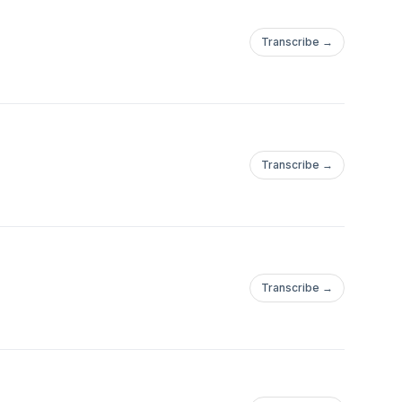
Transcribe →
Transcribe →
Transcribe →