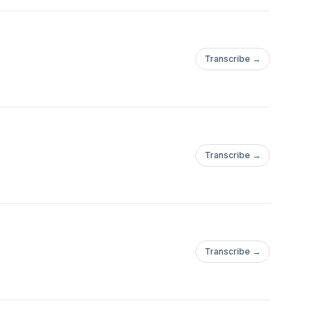
Transcribe →
Transcribe →
Transcribe →