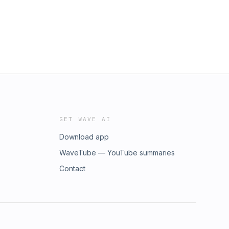
GET WAVE AI
Download app
WaveTube — YouTube summaries
Contact