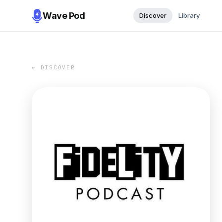
Wave Pod
Discover
Library
← DISCOVER