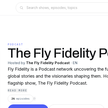
PODCAST
The Fly Fidelity 
Hosted by
The Fly Fidelity Podcast
·
EN
Fly Fidelity is a Podcast network uncovering the f
global stories and the visionaries shaping them. Ho
flagship show, The Fly Fidelity Podcast.
READ MORE
26
episodes
⟳