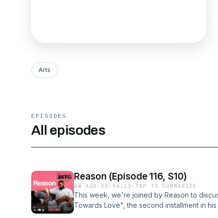
Arts
EPISODES
All episodes
Reason (Episode 116, S10)
4W AGO
·
00:56:13
·
TAP TO SUMMARIZE
This week, we're joined by Reason to discuss
Towards Love", the second installment in his
Known for his introspective lyricism and emoti