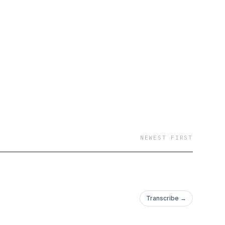
NEWEST FIRST
Transcribe →