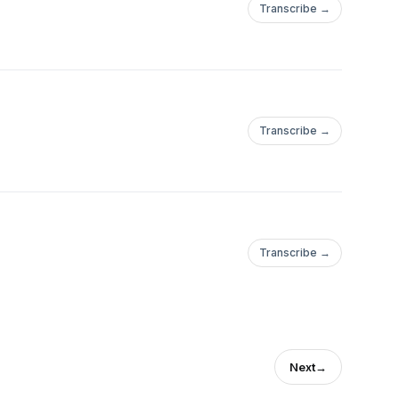
Transcribe →
Transcribe →
Transcribe →
Next
→