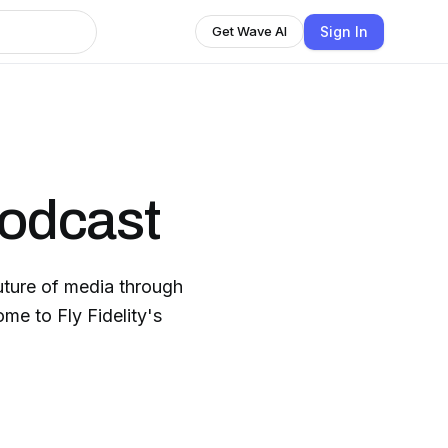
Sign In
Get Wave AI
Podcast
uture of media through
me to Fly Fidelity's