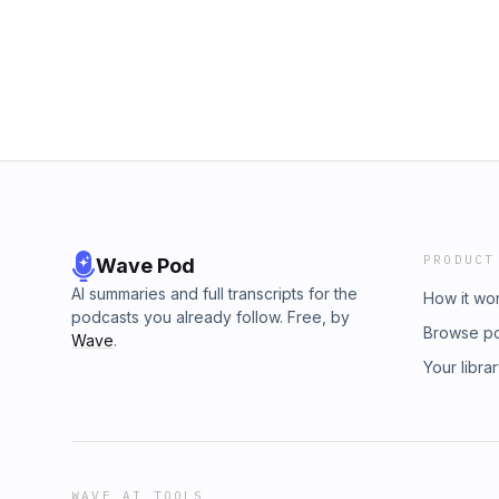
Shark About: Hosted by Luke Bailey, The Fly
The Fly Fidelity Podcast by subscribing to o
featuring thoughtful, layered, nuanced and a
bonus content. Learn more at Patreon.com/Fly
fascinating guests from hip hop and beyond. 
luke.bailey@flyfidelity.co.uk
Podcast by subscribing to our Patreon and u
Learn more at Patreon.com/FlyFidelity Contact
PRODUCT
Wave Pod
AI summaries and full transcripts for the
How it wo
podcasts you already follow. Free, by
Browse p
Wave
.
Your libra
WAVE AI TOOLS