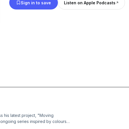
Sign in to save
Listen on Apple Podcasts
 his latest project, "Moving
 ongoing series inspired by colours.
onally resonant storytelling, the