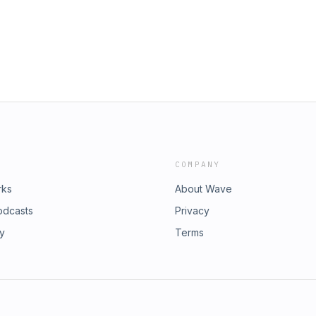
 Fidelity Podcast is a weekly podcast
ur Patreon and unlock exclusive
uthentic conversations with
Fidelity Contact:
Patreon: Support The Fly Fidelity
nlock exclusive bonus content.
: luke.bailey@flyfidelity.co.uk
COMPANY
rks
About Wave
odcasts
Privacy
ry
Terms