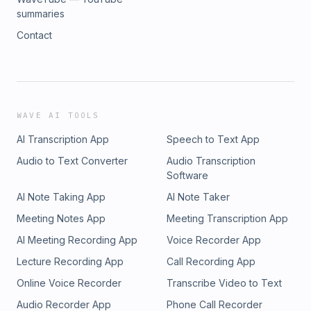
summaries
Contact
WAVE AI TOOLS
AI Transcription App
Speech to Text App
Audio to Text Converter
Audio Transcription
Software
AI Note Taking App
AI Note Taker
Meeting Notes App
Meeting Transcription App
AI Meeting Recording App
Voice Recorder App
Lecture Recording App
Call Recording App
Online Voice Recorder
Transcribe Video to Text
Audio Recorder App
Phone Call Recorder