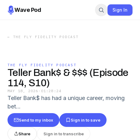
Wave Pod
Sign In
←
THE FLY FIDELITY PODCAST
THE FLY FIDELITY PODCAST
Teller Bank$ & $$$ (Episode
114, S10)
MAY 18, 2026
·
01:28:24
Teller Bank$ has had a unique career, moving
bet…
Send to my inbox
Sign in to save
Share
Sign in to transcribe