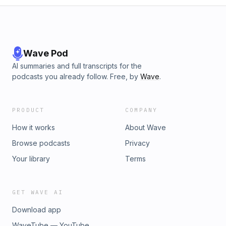
Wave Pod
AI summaries and full transcripts for the
podcasts you already follow. Free, by
Wave
.
PRODUCT
COMPANY
How it works
About Wave
Browse podcasts
Privacy
Your library
Terms
GET WAVE AI
Download app
WaveTube — YouTube