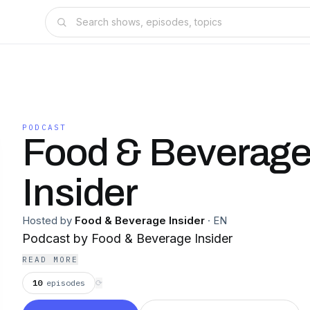
PODCAST
Food & Beverag
Insider
Hosted by
Food & Beverage Insider
·
EN
Podcast by Food & Beverage Insider
READ MORE
10
episodes
⟳