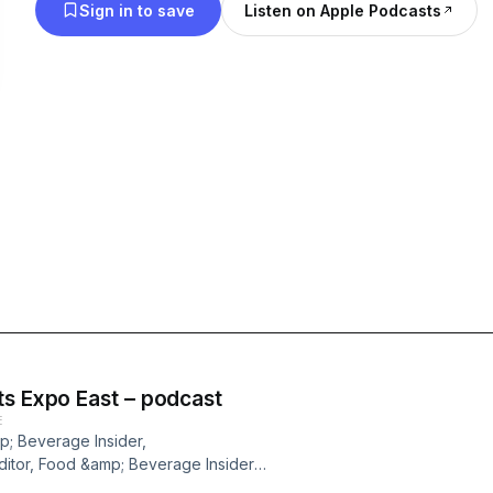
Sign in to save
Listen on Apple Podcasts
ts Expo East – podcast
E
p; Beverage Insider,
itor, Food &amp; Beverage Insider,
s and messaging that stood out on