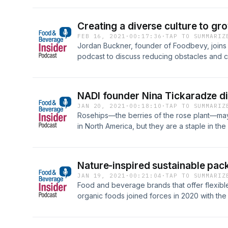
the Natural Products Expo East show floor.
Creating a diverse culture to 
FEB 16, 2021
·
00:17:36
·
TAP TO SUMMARIZ
Jordan Buckner, founder of Foodbevy, joins
podcast to discuss reducing obstacles and c
and women-led entrepreneurs.
NADI founder Nina Tickaradze di
JAN 20, 2021
·
00:18:10
·
TAP TO SUMMARIZ
Rosehips—the berries of the rose plant—may 
in North America, but they are a staple in th
Tickaradze, the founder of NADI, a line of ro
Beverage Insider podcast to discuss how sh
ingredient to America, why rosehips may be 
Nature-inspired sustainable pac
United States, and how she is using her busi
JAN 19, 2021
·
00:21:04
·
TAP TO SUMMARIZ
back.Key insights include:What are rosehips
Food and beverage brands that offer flexible
as a functional ingredient?What is the immuni
organic foods joined forces in 2020 with the 
COVID-19 pandemic?What is next for NADI i
this Healthy Insider podcast Reyna Bryan, 
Innovation, talks about the&nbsp;Redefining 
Workshop&nbsp;that she led, including the 