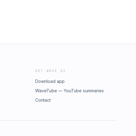
GET WAVE AI
Download app
WaveTube — YouTube summaries
Contact