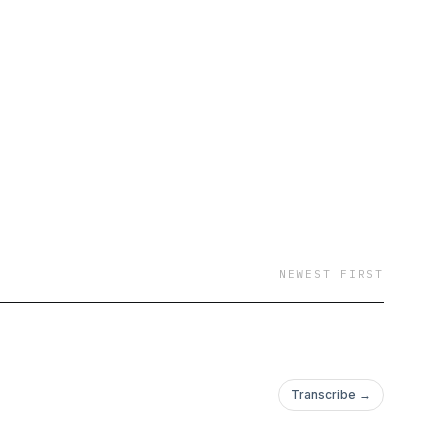
NEWEST FIRST
Transcribe →