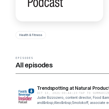
Health & Fitness
EPISODES
All episodes
Trendspotting at Natural Produc
OCT 13, 2021
·
00:44:23
·
TAP TO SUMMARIZ
Judie Bizzozero, content director, Food &am
and&nbsp;Alex&nbsp;Smolokoff, associate ed
break down the trending ingredients, format