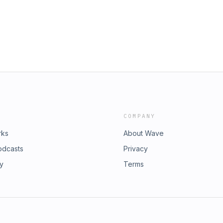
COMPANY
rks
About Wave
odcasts
Privacy
ry
Terms