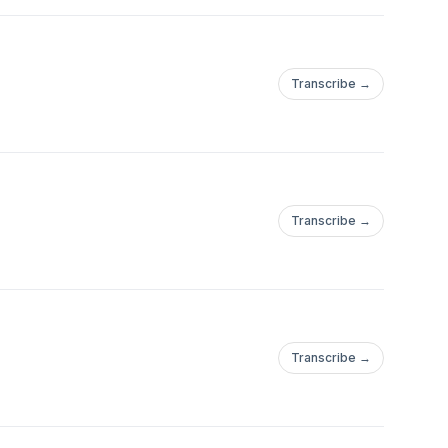
Transcribe →
Transcribe →
Transcribe →