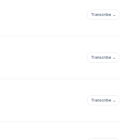
Transcribe →
Transcribe →
Transcribe →