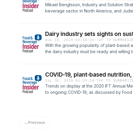
provide resources to help them transition to
Mikael Bengtsson, Industry and Solution Strat
regenerative agriculture with many positive 
beverage sector in North America, and Judie
benefits. This next-generation approach to f
&amp; Beverage Insider, discuss how ingred
potential to reduce greenhouse gas emission
use technology to improve traceability and f
more ethical and sustainable cacao farming, 
recent environmental disasters;The tangible 
Dairy industry sets sights on sus
improve both the planet and the lives of farm
AUG 18, 2020
·
00:14:20
·
TAP TO SUMMARIZ
extend its own efforts industry-wide.
With the growing popularity of plant-based a
the dairy industry must be ready and willing
That means improvement in the sustainability
or surpass that of nondairy alternatives. Wit
editor Alex Smolokoff, this podcast addresse
COVID-19, plant-based nutrition,
taken within the dairy industry to improve sus
JUL 30, 2020
·
00:29:14
·
TAP TO SUMMARIZ
dairy is being utilized in today’s food and b
Trends on display at the 2020 IFT Annual Me
competes, but also works together, with the p
to ongoing COVID-19, as discussed by Food 
Bizzozero, editor in chief, and Alex Smolokoff
←
Previous