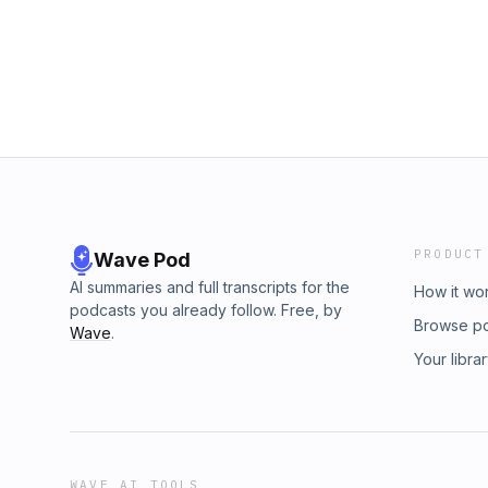
PRODUCT
Wave Pod
AI summaries and full transcripts for the
How it wo
podcasts you already follow. Free, by
Browse p
Wave
.
Your libra
WAVE AI TOOLS