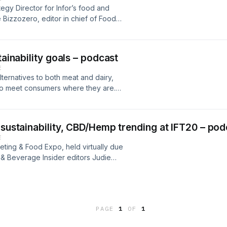
 dynamic agroforestry, a method of
egy Director for Infor’s food and
environmental, economic, and social
 Bizzozero, editor in chief of Food
arming is already showing significant
ient suppliers and CPG brands can
s.”Key insights include:The need for
ood safety standards.
especially in light of COVID-19 and
efforts being made my Alter Eco to
tainability goals – podcast
ers globally;How Alter Eco plans to
E
lternatives to both meat and dairy,
 to meet consumers where they are.
 of dairy production that can match
h Food & Beverage Insider assistant
s: • The current and future steps
 sustainability, CBD/Hemp trending at IFT20 – pod
tainability; • Novel and exciting ways
E
everage; • and how the dairy industry
eting & Food Expo, held virtually due
lant-based alternative industry.
& Beverage Insider editors Judie
, assistant editor.
PAGE
1
OF
1