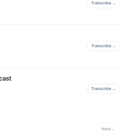
Transcribe →
Transcribe →
cast
Transcribe →
Next
→