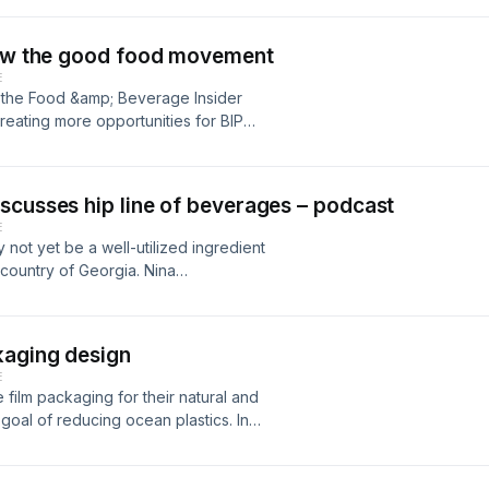
grow the good food movement
E
 the Food &amp; Beverage Insider
reating more opportunities for BIPOC
scusses hip line of beverages – podcast
E
not yet be a well-utilized ingredient
e country of Georgia. Nina
sehip juices, joins the Food &amp;
e brought this mainstay Georgian
posed for explosive growth in the
kaging design
ness and her platform to give
E
 and what benefits do they provide
 film packaging for their natural and
ty market like in the wake of the
goal of reducing ocean plastics. In
n 2021 and beyond?
president,&nbsp;RCD Packaging
Flexible Films Innovation
big packaging lessons learned and