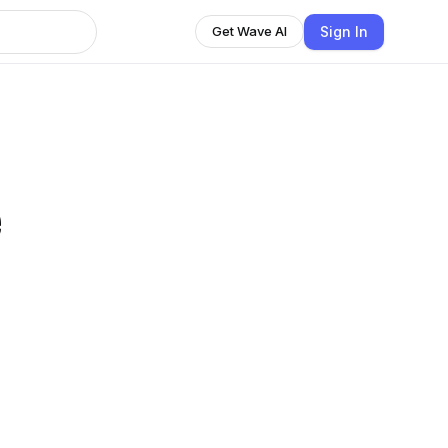
Sign In
Get Wave AI
e