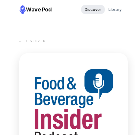
Wave Pod
Discover
Library
← DISCOVER