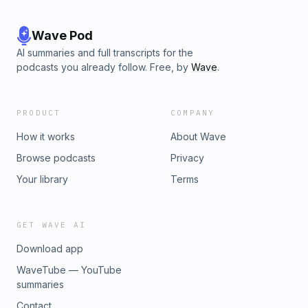
Wave Pod
AI summaries and full transcripts for the
podcasts you already follow. Free, by
Wave
.
PRODUCT
COMPANY
How it works
About Wave
Browse podcasts
Privacy
Your library
Terms
GET WAVE AI
Download app
WaveTube — YouTube
summaries
Contact