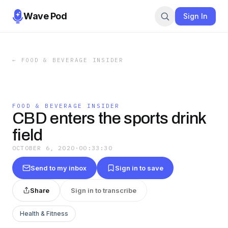
Wave Pod
Sign In
←
FOOD & BEVERAGE INSIDER
FOOD & BEVERAGE INSIDER
CBD enters the sports drink
field
OCTOBER 6, 2020
·
00:33:30
Send to my inbox
Sign in to save
Share
Sign in to transcribe
Health & Fitness