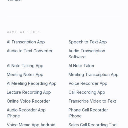
WAVE AI TOOLS
AI Transcription App
Speech to Text App
Audio to Text Converter
Audio Transcription
Software
AI Note Taking App
AI Note Taker
Meeting Notes App
Meeting Transcription App
AI Meeting Recording App
Voice Recorder App
Lecture Recording App
Call Recording App
Online Voice Recorder
Transcribe Video to Text
Audio Recorder App
Phone Call Recorder
iPhone
iPhone
Voice Memo App Android
Sales Call Recording Tool