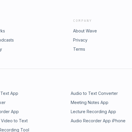
COMPANY
rks
About Wave
odcasts
Privacy
ry
Terms
 Text App
Audio to Text Converter
ker
Meeting Notes App
order App
Lecture Recording App
 Video to Text
Audio Recorder App iPhone
 Recording Tool