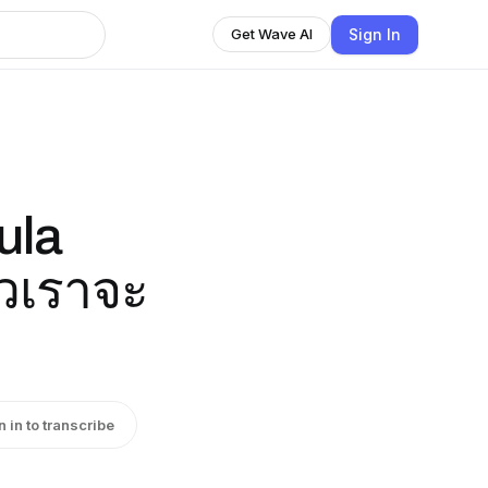
Sign In
Get Wave AI
ula
้วเราจะ
n in to transcribe