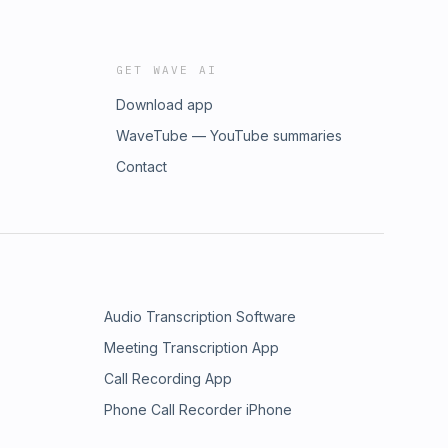
GET WAVE AI
Download app
WaveTube — YouTube summaries
Contact
Audio Transcription Software
Meeting Transcription App
Call Recording App
Phone Call Recorder iPhone