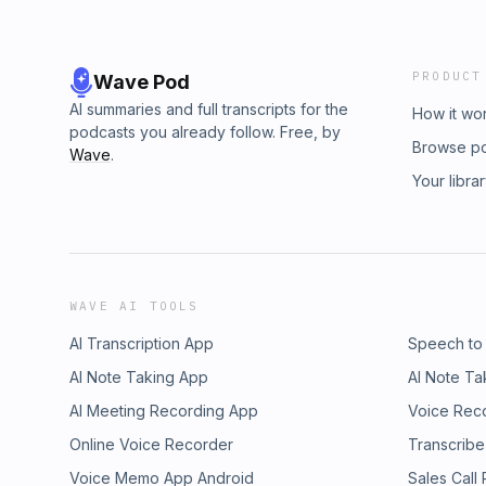
PRODUCT
Wave Pod
AI summaries and full transcripts for the
How it wo
podcasts you already follow. Free, by
Browse p
Wave
.
Your libra
WAVE AI TOOLS
AI Transcription App
Speech to
AI Note Taking App
AI Note Ta
AI Meeting Recording App
Voice Rec
Online Voice Recorder
Transcribe
Voice Memo App Android
Sales Call