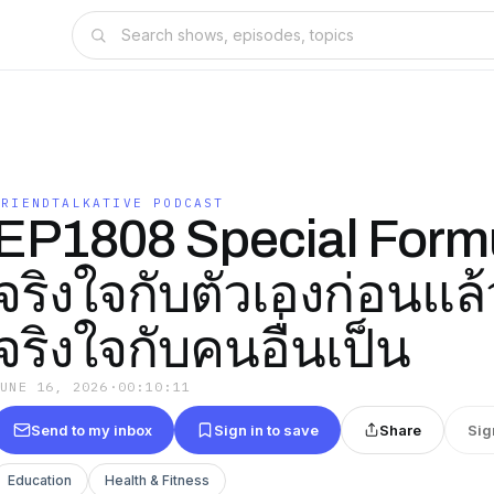
FRIENDTALKATIVE PODCAST
EP1808 Special Form
จริงใจกับตัวเองก่อนแล
จริงใจกับคนอื่นเป็น
JUNE 16, 2026
·
00:10:11
Send to my inbox
Sign in to save
Share
Sig
Education
Health & Fitness