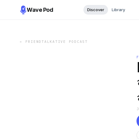
Wave Pod
Discover
Library
←
FRIENDTALKATIVE PODCAST