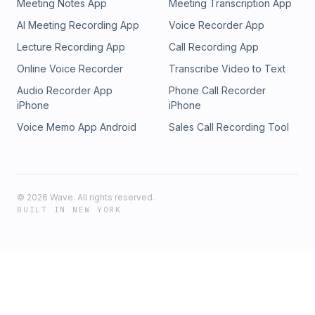
Meeting Notes App
Meeting Transcription App
AI Meeting Recording App
Voice Recorder App
Lecture Recording App
Call Recording App
Online Voice Recorder
Transcribe Video to Text
Audio Recorder App
Phone Call Recorder
iPhone
iPhone
Voice Memo App Android
Sales Call Recording Tool
©
2026
Wave. All rights reserved.
BUILT IN NEW YORK