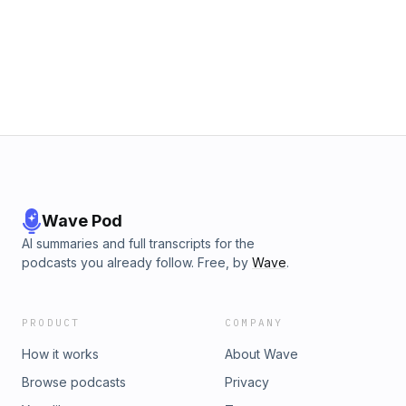
Wave Pod
AI summaries and full transcripts for the
podcasts you already follow. Free, by
Wave
.
PRODUCT
COMPANY
How it works
About Wave
Browse podcasts
Privacy