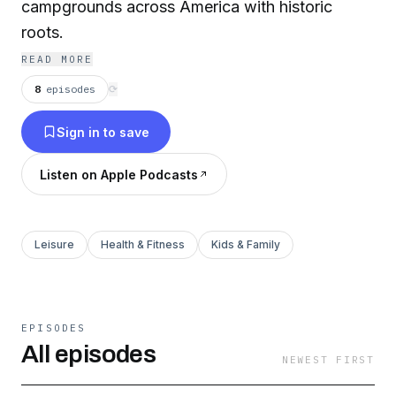
campgrounds across America with historic
roots.
READ MORE
8
episodes
⟳
Sign in to save
Listen on Apple Podcasts
Leisure
Health & Fitness
Kids & Family
EPISODES
All episodes
NEWEST FIRST