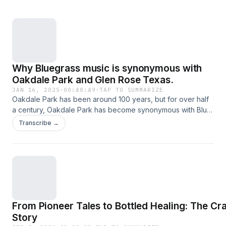
Why Bluegrass music is synonymous with
Oakdale Park and Glen Rose Texas.
JAN 16, 2025
·
00:48:49
·
TAP TO SUMMARIZE
Oakdale Park has been around 100 years, but for over half
a century, Oakdale Park has become synonymous with Blue
Grass Music. This episode includes interviews with Blue
Transcribe →
Grass artists who played at Oakdale, from one of the most
recent performers to the most old-time familiar faces. Listen
as they relate their Blue Grass Oakdale experiences.
From Pioneer Tales to Bottled Healing: The Cr
Story