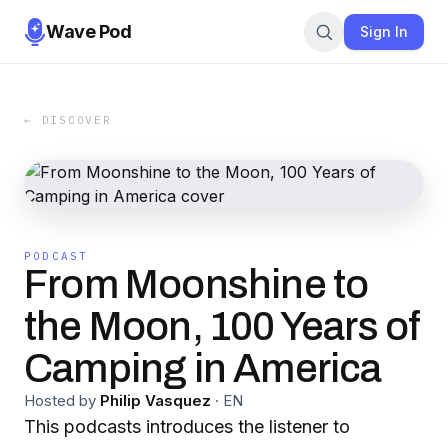
Wave Pod
Sign In
← DISCOVER
PODCAST
From Moonshine to
the Moon, 100 Years of
Camping in America
Hosted by
Philip Vasquez
·
EN
This podcasts introduces the listener to