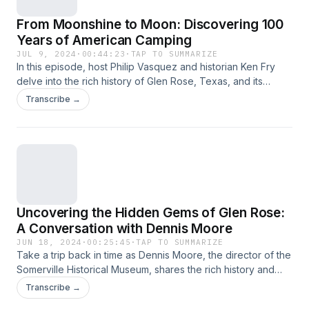
to enhance the camper experience. For Moore Consulting
From Moonshine to Moon: Discovering 100
https://moorescampgroundconsulting.com/ . For more about
Outdoor Hospitality Industry OHI. https://ohi.org/
Years of American Camping
JUL 9, 2024
·
00:44:23
·
TAP TO SUMMARIZE
In this episode, host Philip Vasquez and historian Ken Fry
delve into the rich history of Glen Rose, Texas, and its
surrounding areas. They explore the fascinating story of
Transcribe →
Charles and Juana Barnard, pioneers of the region, and
their interactions with local Native American tribes. From
ancient cave dwellings to early trade posts, they uncover
stories of bravery, culture, and survival. Join them as they
bring to light the lesser-known tales and historical landmarks
that make Somerville County a captivating destination for
history and camping enthusiasts alike.
Uncovering the Hidden Gems of Glen Rose:
A Conversation with Dennis Moore
JUN 18, 2024
·
00:25:45
·
TAP TO SUMMARIZE
Take a trip back in time as Dennis Moore, the director of the
Somerville Historical Museum, shares the rich history and
hidden gems of Glen Rose and Somerville County. With his
Transcribe →
deep knowledge of the area, including his family's long