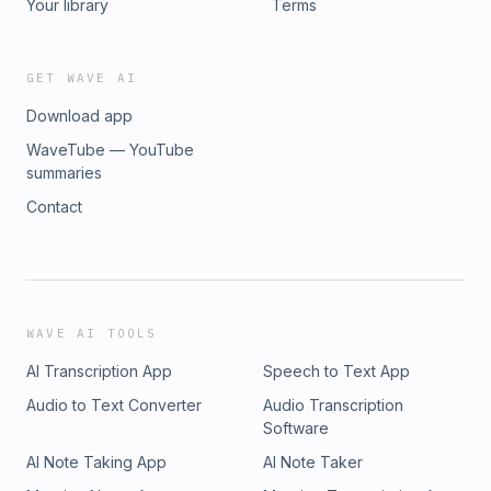
Your library
Terms
GET WAVE AI
Download app
WaveTube — YouTube
summaries
Contact
WAVE AI TOOLS
AI Transcription App
Speech to Text App
Audio to Text Converter
Audio Transcription
Software
AI Note Taking App
AI Note Taker