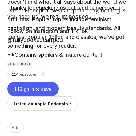
doesn’t and what it all says about the world we
Thanks for checking us out, and remember.. if
live in. From plot twists to patriarchy, nothing is
you need us, we’re fully booked.
off limits. Popular topics include feminism,
capitalism, and modern beauty standards. All
Follow on Instagram and TikTok
genres, popular fiction and classics, we’ve got
@fullybookedcaffpod
something for every reader.
**Contains spoilers & mature content
READ MORE
114
episodes
⟳
Sign in to save
Listen on Apple Podcasts
Arts