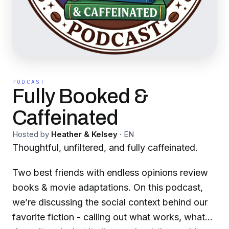
PODCAST
Fully Booked &
Caffeinated
Hosted by
Heather & Kelsey
·
EN
Thoughtful, unfiltered, and fully caffeinated.
Two best friends with endless opinions review
books & movie adaptations. On this podcast,
we’re discussing the social context behind our
favorite fiction - calling out what works, what