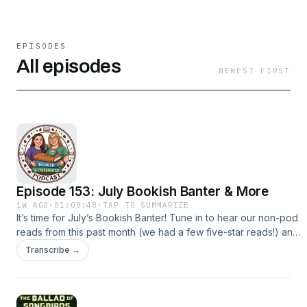
EPISODES
All episodes
NEWEST FIRST
Episode 153: July Bookish Banter & More
1W AGO
·
01:00:48
·
TAP TO SUMMARIZE
It’s time for July’s Bookish Banter! Tune in to hear our non-pod
reads from this past month (we had a few five-star reads!) and
our current TV obsessions (Big Brother, The Five-Star
Transcribe →
Weekend, Married at First Sight). We’re also discussing some
book adaptation news and our frustrations with a few recent
reality shows. Suggestions for future episodes? Email us!
fullybookedcaffpod@gmail.comMake sure to rate, review and