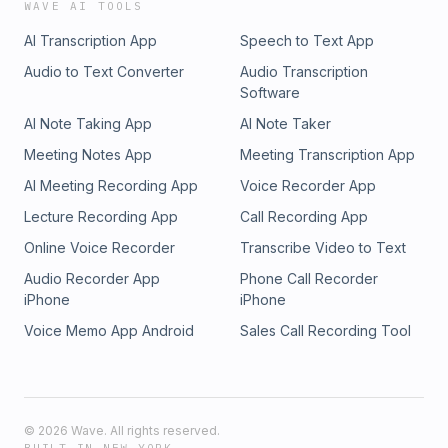
WAVE AI TOOLS
AI Transcription App
Speech to Text App
Audio to Text Converter
Audio Transcription
Software
AI Note Taking App
AI Note Taker
Meeting Notes App
Meeting Transcription App
AI Meeting Recording App
Voice Recorder App
Lecture Recording App
Call Recording App
Online Voice Recorder
Transcribe Video to Text
Audio Recorder App
Phone Call Recorder
iPhone
iPhone
Voice Memo App Android
Sales Call Recording Tool
©
2026
Wave. All rights reserved.