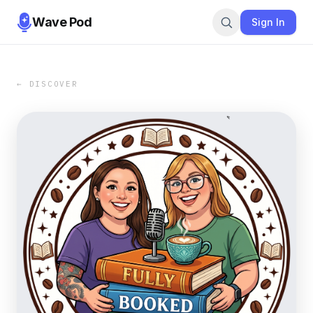
Wave Pod
Sign In
← DISCOVER