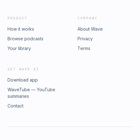
Protein Energy Bar💰 Get 25% OFF | Promo Code:
CAFFPODhttps://promocode.to/quantum-energy-
square/caffpod-9d7
PRODUCT
COMPANY
How it works
About Wave
Browse podcasts
Privacy
Your library
Terms
GET WAVE AI
Download app
WaveTube — YouTube
summaries
Contact