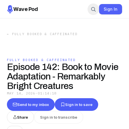
Wave Pod
Sign In
←
FULLY BOOKED & CAFFEINATED
FULLY BOOKED & CAFFEINATED
Episode 142: Book to Movie
Adaptation - Remarkably
Bright Creatures
MAY 14, 2026
·
01:14:18
Send to my inbox
Sign in to save
Share
Sign in to transcribe