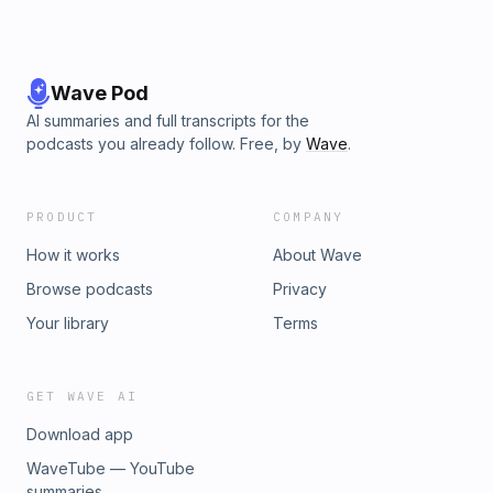
Wave Pod
AI summaries and full transcripts for the
podcasts you already follow. Free, by
Wave
.
PRODUCT
COMPANY
How it works
About Wave
Browse podcasts
Privacy
Your library
Terms
GET WAVE AI
Download app
WaveTube — YouTube
summaries