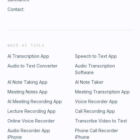
Contact
WAVE AI TOOLS
AI Transcription App
Speech to Text App
Audio to Text Converter
Audio Transcription
Software
AI Note Taking App
AI Note Taker
Meeting Notes App
Meeting Transcription App
AI Meeting Recording App
Voice Recorder App
Lecture Recording App
Call Recording App
Online Voice Recorder
Transcribe Video to Text
Audio Recorder App
Phone Call Recorder
iPhone
iPhone