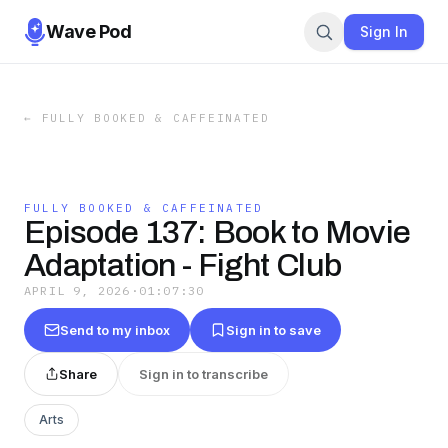
Wave Pod
Sign In
←
FULLY BOOKED & CAFFEINATED
FULLY BOOKED & CAFFEINATED
Episode 137: Book to Movie
Adaptation - Fight Club
APRIL 9, 2026
·
01:07:30
Send to my inbox
Sign in to save
Share
Sign in to transcribe
Arts