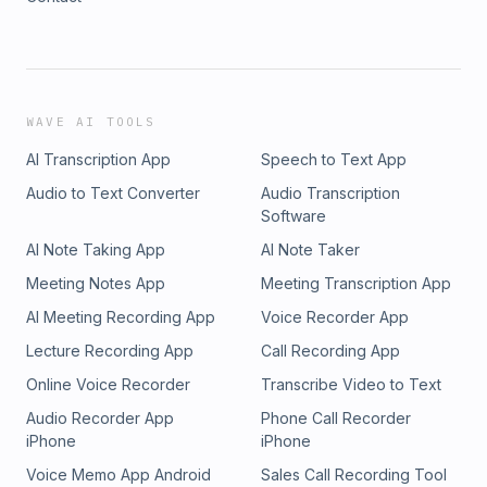
WAVE AI TOOLS
AI Transcription App
Speech to Text App
Audio to Text Converter
Audio Transcription
Software
AI Note Taking App
AI Note Taker
Meeting Notes App
Meeting Transcription App
AI Meeting Recording App
Voice Recorder App
Lecture Recording App
Call Recording App
Online Voice Recorder
Transcribe Video to Text
Audio Recorder App
Phone Call Recorder
iPhone
iPhone
Voice Memo App Android
Sales Call Recording Tool