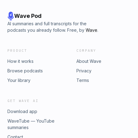
Wave Pod
AI summaries and full transcripts for the
podcasts you already follow. Free, by
Wave
.
PRODUCT
COMPANY
How it works
About Wave
Browse podcasts
Privacy
Your library
Terms
GET WAVE AI
Download app
WaveTube — YouTube
summaries
Contact