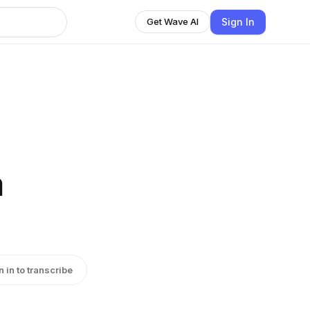
Sign In
Get Wave AI
n
n in to transcribe