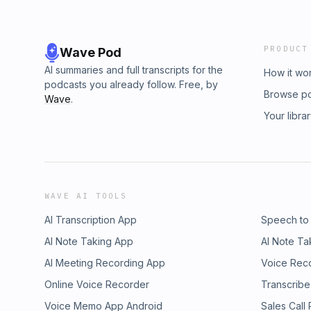
PRODUCT
Wave Pod
AI summaries and full transcripts for the
How it wo
podcasts you already follow. Free, by
Browse p
Wave
.
Your libra
WAVE AI TOOLS
AI Transcription App
Speech to
AI Note Taking App
AI Note Ta
AI Meeting Recording App
Voice Rec
Online Voice Recorder
Transcribe
Voice Memo App Android
Sales Call