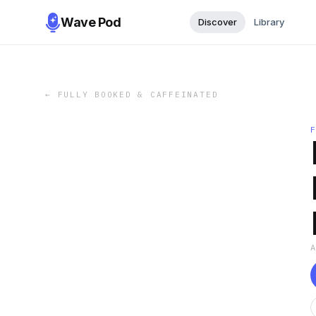
Wave Pod
Discover
Library
←
FULLY BOOKED & CAFFEINATED