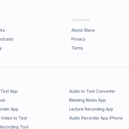
COMPANY
rks
About Wave
odcasts
Privacy
ry
Terms
 Text App
Audio to Text Converter
ker
Meeting Notes App
order App
Lecture Recording App
 Video to Text
Audio Recorder App iPhone
 Recording Tool