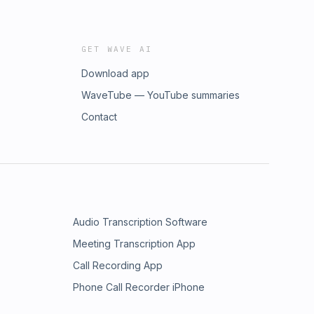
GET WAVE AI
Download app
WaveTube — YouTube summaries
Contact
Audio Transcription Software
Meeting Transcription App
Call Recording App
Phone Call Recorder iPhone