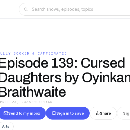
FULLY BOOKED & CAFFEINATED
Episode 139: Cursed
Daughters by Oyinka
Braithwaite
APRIL 23, 2026
·
01:11:40
Send to my inbox
Sign in to save
Share
Sig
Arts