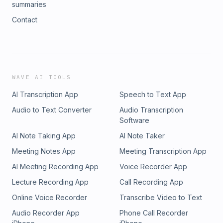
summaries
Contact
WAVE AI TOOLS
AI Transcription App
Speech to Text App
Audio to Text Converter
Audio Transcription
Software
AI Note Taking App
AI Note Taker
Meeting Notes App
Meeting Transcription App
AI Meeting Recording App
Voice Recorder App
Lecture Recording App
Call Recording App
Online Voice Recorder
Transcribe Video to Text
Audio Recorder App
Phone Call Recorder