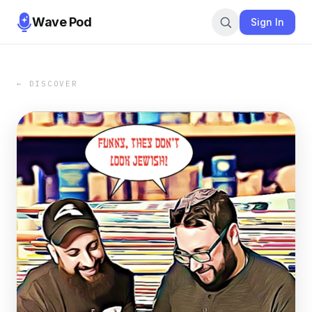
Wave Pod
Sign In
← DISCOVER