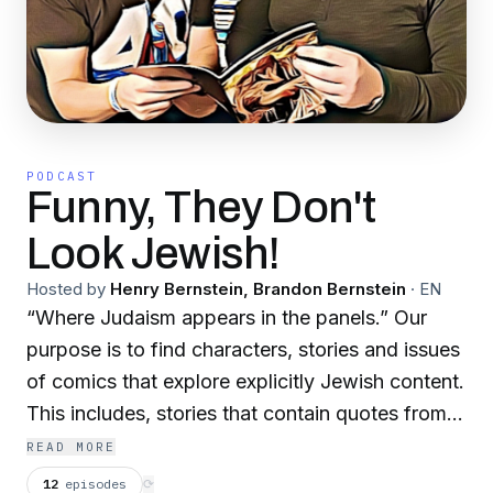
PODCAST
Funny, They Don't
Look Jewish!
Hosted by
Henry Bernstein, Brandon Bernstein
·
EN
“Where Judaism appears in the panels.” Our
purpose is to find characters, stories and issues
of comics that explore explicitly Jewish content.
This includes, stories that contain quotes from
Jewish texts/liturgy, characters that embrace
READ MORE
openly their heritage. Characters using Hebrew,
12
episodes
⟳