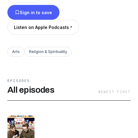
praying in a synagogue, celebrating Jewish
Sign in to save
holidays, and living a Jewish experience.
Listen on Apple Podcasts
Arts
Religion & Spirituality
EPISODES
All episodes
NEWEST FIRST