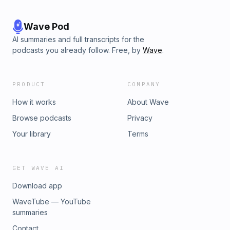
Wave Pod
AI summaries and full transcripts for the
podcasts you already follow. Free, by
Wave
.
PRODUCT
COMPANY
How it works
About Wave
Browse podcasts
Privacy
Your library
Terms
GET WAVE AI
Download app
WaveTube — YouTube
summaries
Contact