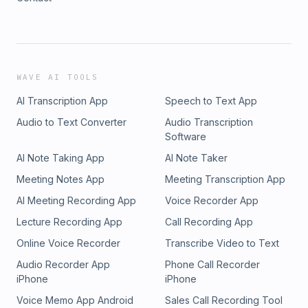
WAVE AI TOOLS
AI Transcription App
Speech to Text App
Audio to Text Converter
Audio Transcription
Software
AI Note Taking App
AI Note Taker
Meeting Notes App
Meeting Transcription App
AI Meeting Recording App
Voice Recorder App
Lecture Recording App
Call Recording App
Online Voice Recorder
Transcribe Video to Text
Audio Recorder App
Phone Call Recorder
iPhone
iPhone
Voice Memo App Android
Sales Call Recording Tool