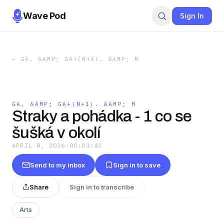
Wave Pod
Sign In
←
GA. &AMP; GA+(N+1). &AMP; M
GA. &AMP; GA+(N+1). &AMP; M
Straky a pohádka - 1 co se
šušká v okolí
APRIL 8, 2026
·
00:01:42
Send to my inbox
Sign in to save
Share
Sign in to transcribe
Arts