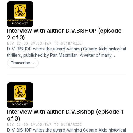
Interview with author D.V.BISHOP (episode
2 of 3)
NOV 23
·
00:29:53
·
TAP TO SUMMARIZE
D. V. BISHOP writes the award-winning Cesare Aldo historical
thrillers, published by Pan Macmillan. A writer of many
narrative forms, his love for Italy and the Renaissance meant
Transcribe →
there could only be one setting for his crime fiction. Episode
2 continues our chat about his writing journey and
experiences.
Interview with author D.V.Bishop (episode 1
of 3)
NOV 16
·
00:29:48
·
TAP TO SUMMARIZE
D. V. BISHOP writes the award-winning Cesare Aldo historical