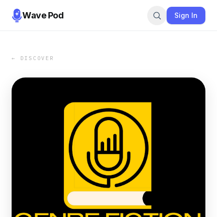
Wave Pod
Sign In
← DISCOVER