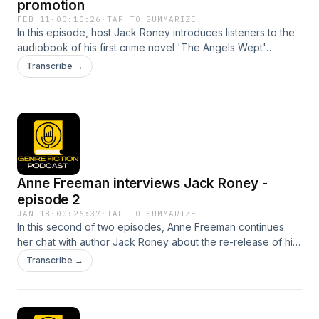
promotion
FEB 11
·
00:10:26
·
TAP TO SUMMARIZE
In this episode, host Jack Roney introduces listeners to the
audiobook of his first crime novel 'The Angels Wept'
including a short sample. Listen to the end for the 50%
Transcribe →
discount code. The audio book is available at Book Club
Audio.
Anne Freeman interviews Jack Roney -
episode 2
JAN 18
·
00:26:37
·
TAP TO SUMMARIZE
In this second of two episodes, Anne Freeman continues
her chat with author Jack Roney about the re-release of his
novel The Ghost Train and the Scarlet Moon. They discuss
Transcribe →
the reasons behind the re-launch of this novel, as well as
various writing processes that work for them including how
to maintain writing momentum during busy times in our life
and how to write what you feel rather than writing to industry