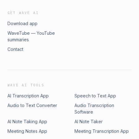
GET WAVE AI
Download app
WaveTube — YouTube
summaries
Contact
WAVE AI TOOLS
AI Transcription App
Speech to Text App
Audio to Text Converter
Audio Transcription
Software
AI Note Taking App
AI Note Taker
Meeting Notes App
Meeting Transcription App