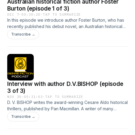
Australian historical fiction author Foster
Burton (episode 1 of 3)
DEC 7
·
00:30:20
·
TAP TO SUMMARIZE
In this episode we introduce author Foster Burton, who has
recently published his debut novel, an Australian historical
saga called The Hollows. Foster takes us through his
Transcribe →
journey from a vast array of jobs and careers to finally
settling down to being a full time writer. He discusses the
inspiration for his ideas and the different aspects of
historical research required for authenticity.
Interview with author D.V.BISHOP (episode
3 of 3)
NOV 30
·
00:31:03
·
TAP TO SUMMARIZE
D. V. BISHOP writes the award-winning Cesare Aldo historical
thrillers, published by Pan Macmillan. A writer of many
narrative forms, his love for Italy and the Renaissance meant
Transcribe →
there could only be one setting for his crime fiction. Episode
3 continues our chat about his writing journey and
experiences.