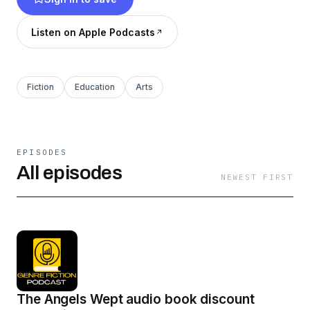
Listen on Apple Podcasts
Fiction
Education
Arts
EPISODES
All episodes
NEWEST FIRST
The Angels Wept audio book discount