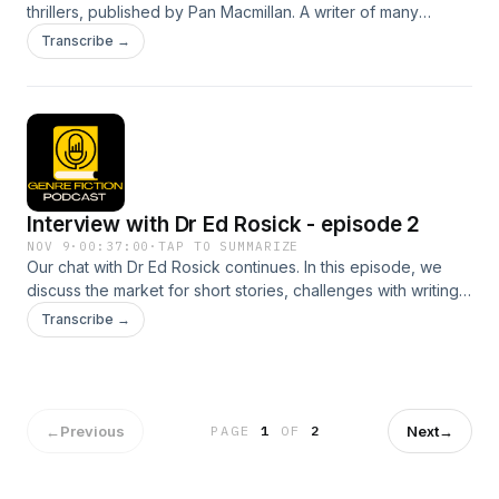
thrillers, published by Pan Macmillan. A writer of many
narrative forms, his love for Italy and the Renaissance meant
Transcribe →
there could only be one setting for his crime fiction. In
episode 1, we discuss how his professional journey started
out, and the various forms of writing he has embarked on
throughout his career including novels, comics, television
shows, and radio plays. He teaches creative writing at
Edinburgh Napier University in Scotland.
Interview with Dr Ed Rosick - episode 2
NOV 9
·
00:37:00
·
TAP TO SUMMARIZE
Our chat with Dr Ed Rosick continues. In this episode, we
discuss the market for short stories, challenges with writing
short form fiction, and publishing routes for writers.
Transcribe →
←
Previous
Next
→
PAGE
1
OF
2