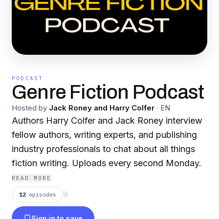
PODCAST
Genre Fiction Podcast
Hosted by
Jack Roney and Harry Colfer
·
EN
Authors Harry Colfer and Jack Roney interview
fellow authors, writing experts, and publishing
industry professionals to chat about all things
fiction writing. Uploads every second Monday.
READ MORE
12
episodes
⟳
Sign in to save