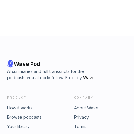
Wave Pod
AI summaries and full transcripts for the
podcasts you already follow. Free, by
Wave
.
PRODUCT
COMPANY
How it works
About Wave
Browse podcasts
Privacy
Your library
Terms