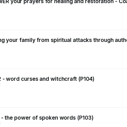
ER your prayers for healing and restoration - Co
ing your family from spiritual attacks through aut
 2 - word curses and witchcraft (P104)
E
 1 - the power of spoken words (P103)
E