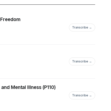
d Freedom
Transcribe →
Transcribe →
and Mental Illness (P110)
Transcribe →