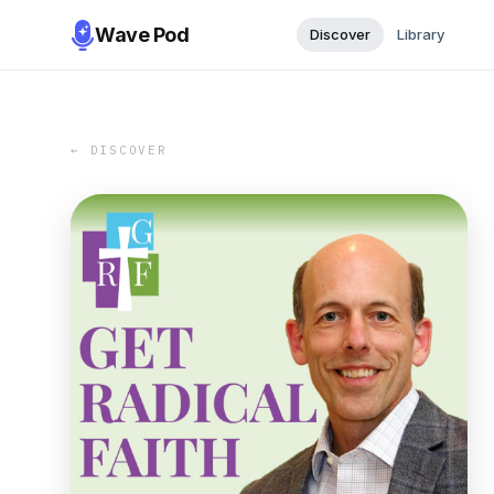
Wave Pod
Discover
Library
← DISCOVER