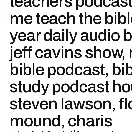
teachers podcast
me teach the bibl
year daily audio b
jeff cavins show,
bible podcast, bi
study podcast ho
steven lawson, f
mound, charis