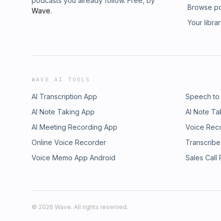
podcasts you already follow. Free, by
Browse p
Wave
.
Your libra
WAVE AI TOOLS
AI Transcription App
Speech to
AI Note Taking App
AI Note Ta
AI Meeting Recording App
Voice Rec
Online Voice Recorder
Transcribe
Voice Memo App Android
Sales Call
©
2026
Wave. All rights reserved.