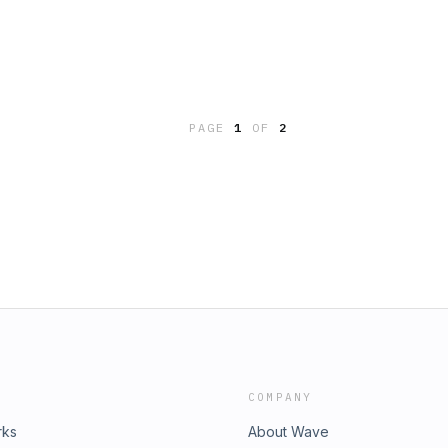
PAGE
1
OF
2
COMPANY
rks
About Wave