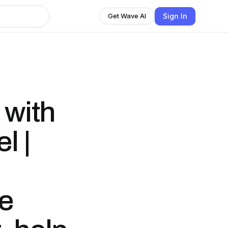
Sign In
Get Wave AI
 with
l |
le