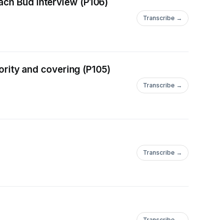
ach Bud interview (P106)
Transcribe →
hority and covering (P105)
Transcribe →
Transcribe →
Transcribe →