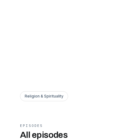
Religion & Spirituality
EPISODES
All episodes