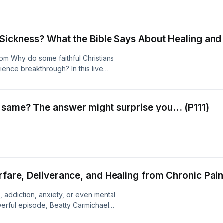
t Sickness? What the Bible Says About Healing an
om Why do some faithful Christians
ience breakthrough? In this live
hael explores what the Bible says
suffering, and healing. Walking
 the Old Testament and New
 same? The answer might surprise you… (P111)
 challenged believers for
contribute to physical, emotional, or
e Bible teaches about confession,
n, and the role they may play in
sion, chronic pain, trauma, addiction,
5:16 and other biblical passages,
 can sometimes keep people stuck—
rfare, Deliverance, and Healing from Chronic Pain 
medical treatment. This episode also
 had struggled with anxiety and
in, addiction, anxiety, or even mental
erienced immediate relief after
powerful episode, Beatty Carmichael
e ever wondered why healing prayer
 a cessationist church to discovering