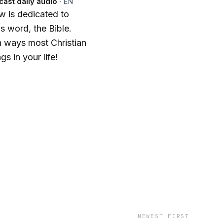
cast daily audio
·
EN
w is dedicated to
s word, the Bible.
in ways most Christian
s in your life!
NEWEST FIRST