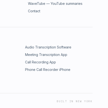
WaveTube — YouTube summaries
Contact
Audio Transcription Software
Meeting Transcription App
Call Recording App
Phone Call Recorder iPhone
BUILT IN NEW YORK