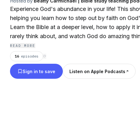
Hosted by
Beatty Carmichael | Bible study teaching pod
Experience God's abundance in your life! This sho
helping you learn how to step out by faith on God'
Learn the Bible at a deeper level, how to apply it 
rarely think about, and watch God do amazing thing
READ MORE
16
episodes
⟳
Sign in to save
Listen on Apple Podcasts