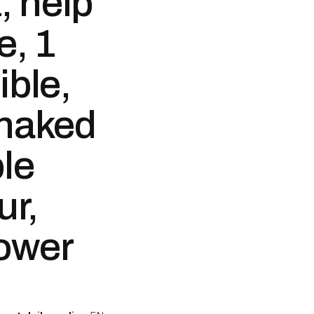
, help
e, 1
ible,
 naked
ble
ur,
lower