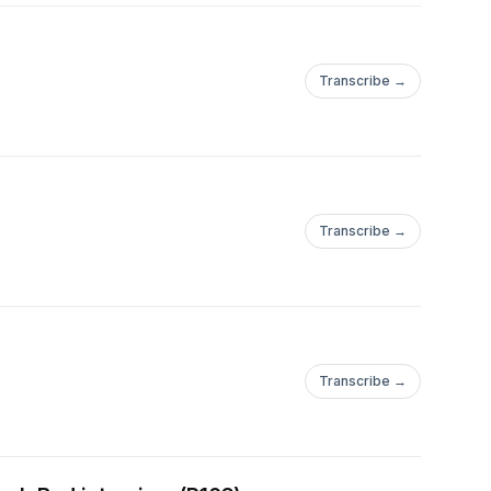
Transcribe →
Transcribe →
Transcribe →