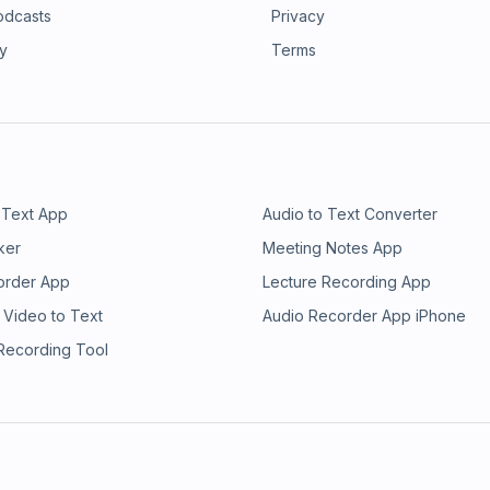
odcasts
Privacy
ry
Terms
 Text App
Audio to Text Converter
ker
Meeting Notes App
order App
Lecture Recording App
 Video to Text
Audio Recorder App iPhone
 Recording Tool