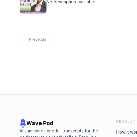
No description available
←
Previous
PRODUCT
Wave Pod
AI summaries and full transcripts for the
How it wo