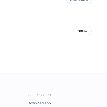
Next
→
GET WAVE AI
Download app