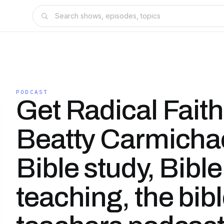
PODCAST
Get Radical Faith
Beatty Carmichae
Bible study, Bible
teaching, the bib