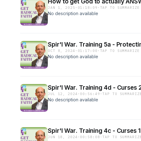
How to get God to actually ANSW
JAN 1, 2025
·
01:18:09
·
TAP TO SUMMARIZE
No description available
Spir'l War. Training 5a - Protect
OCT 8, 2024
·
01:17:00
·
TAP TO SUMMARIZE
No description available
Spir'l War. Training 4d - Curses
JUL 12, 2024
·
00:56:49
·
TAP TO SUMMARIZ
No description available
Spir'l War. Training 4c - Curses
JUN 18, 2024
·
00:58:08
·
TAP TO SUMMARIZ