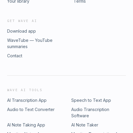
Your library
Terms
GET WAVE AI
Download app
WaveTube — YouTube
summaries
Contact
WAVE AI TOOLS
AI Transcription App
Speech to Text App
Audio to Text Converter
Audio Transcription
Software
AI Note Taking App
AI Note Taker