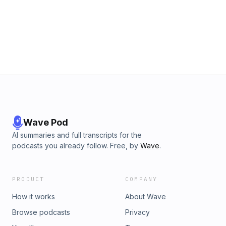
Wave Pod
AI summaries and full transcripts for the
podcasts you already follow. Free, by
Wave
.
PRODUCT
COMPANY
How it works
About Wave
Browse podcasts
Privacy