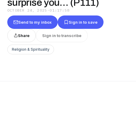
surprise you… (P111)
OCTOBER 24, 2025
·
01:17:58
Send to my inbox
Sign in to save
Share
Sign in to transcribe
Religion & Spirituality