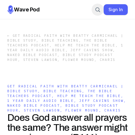
Wave Pod
Sign In
←
GET RADICAL FAITH WITH BEATTY CARMICHAEL |
BIBLE STUDY, BIBLE TEACHING, THE BIBLE
TEACHERS PODCAST, HELP ME TEACH THE BIBLE, 1
YEAR DAILY AUDIO BIBLE, JEFF CAVINS SHOW,
NAKED BIBLE PODCAST, BIBLE STUDY PODCAST
HOUR, STEVEN LAWSON, FLOWER MOUND, CHARIS
GET RADICAL FAITH WITH BEATTY CARMICHAEL |
BIBLE STUDY, BIBLE TEACHING, THE BIBLE
TEACHERS PODCAST, HELP ME TEACH THE BIBLE,
1 YEAR DAILY AUDIO BIBLE, JEFF CAVINS SHOW,
NAKED BIBLE PODCAST, BIBLE STUDY PODCAST
HOUR, STEVEN LAWSON, FLOWER MOUND, CHARIS
Does God answer all prayers
the same? The answer might