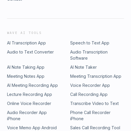
WAVE AI TOOLS
AI Transcription App
Speech to Text App
Audio to Text Converter
Audio Transcription
Software
AI Note Taking App
AI Note Taker
Meeting Notes App
Meeting Transcription App
AI Meeting Recording App
Voice Recorder App
Lecture Recording App
Call Recording App
Online Voice Recorder
Transcribe Video to Text
Audio Recorder App
Phone Call Recorder
iPhone
iPhone
Voice Memo App Android
Sales Call Recording Tool