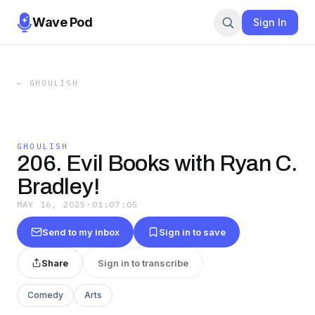
Wave Pod
Sign In
←
GHOULISH
GHOULISH
206. Evil Books with Ryan C.
Bradley!
MAY 16, 2025
·
01:07:05
Send to my inbox
Sign in to save
Share
Sign in to transcribe
Comedy
Arts