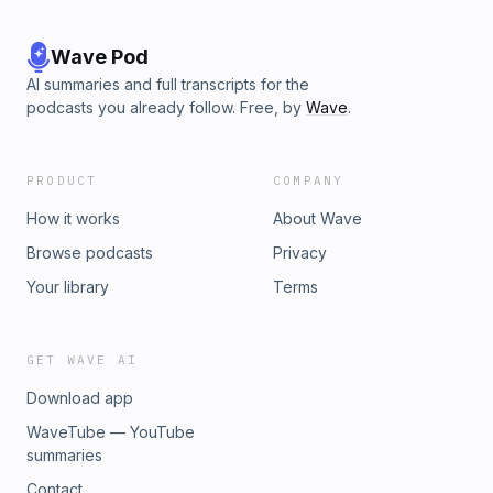
Wave Pod
AI summaries and full transcripts for the
podcasts you already follow. Free, by
Wave
.
PRODUCT
COMPANY
How it works
About Wave
Browse podcasts
Privacy
Your library
Terms
GET WAVE AI
Download app
WaveTube — YouTube
summaries
Contact