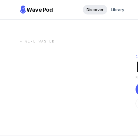
Wave Pod
Discover
Library
←
GIRL WASTED