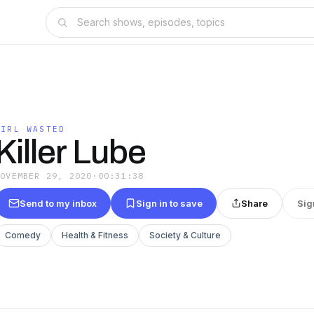
GIRL WASTED
Killer Lube
NOVEMBER 29, 2020
·
00:31:38
Send to my inbox
Sign in to save
Share
Sig
Comedy
Health & Fitness
Society & Culture