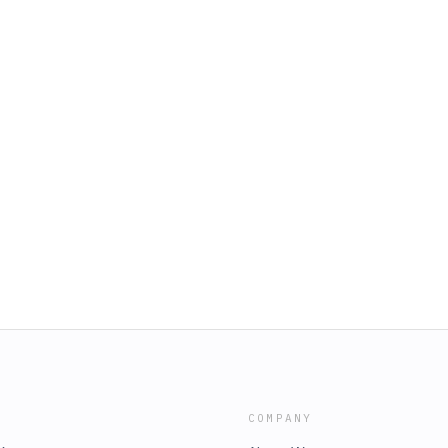
COMPANY