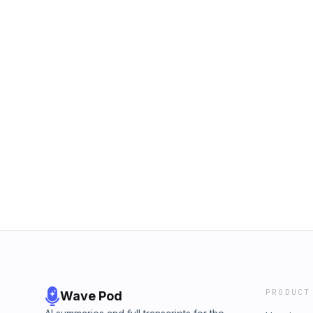
PRODUCT
Wave Pod