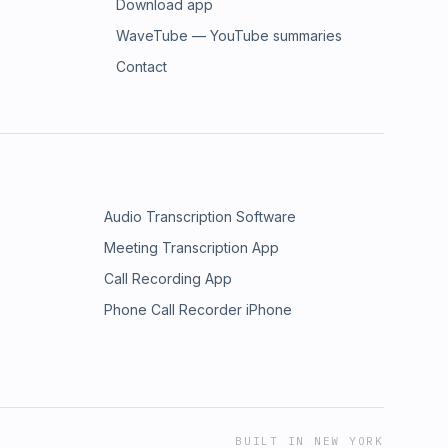
Download app
WaveTube — YouTube summaries
Contact
Audio Transcription Software
Meeting Transcription App
Call Recording App
Phone Call Recorder iPhone
BUILT IN NEW YORK