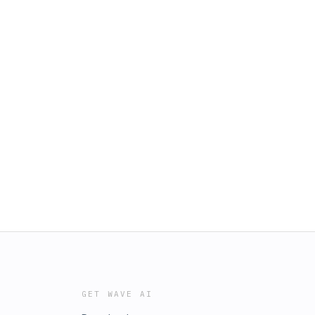
GET WAVE AI