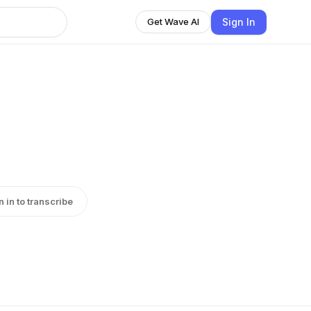
Sign In
Get Wave AI
n in to transcribe