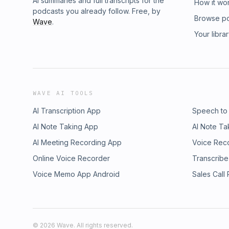
AI summaries and full transcripts for the
How it wo
podcasts you already follow. Free, by
Browse p
Wave
.
Your libra
WAVE AI TOOLS
AI Transcription App
Speech to
AI Note Taking App
AI Note Ta
AI Meeting Recording App
Voice Rec
Online Voice Recorder
Transcribe
Voice Memo App Android
Sales Call
©
2026
Wave. All rights reserved.