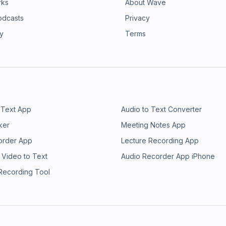
rks
About Wave
odcasts
Privacy
ry
Terms
 Text App
Audio to Text Converter
ker
Meeting Notes App
order App
Lecture Recording App
 Video to Text
Audio Recorder App iPhone
 Recording Tool