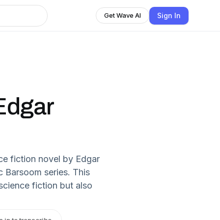
Sign In
Get Wave AI
 Edgar
ce fiction novel by Edgar
ic Barsoom series. This
cience fiction but also
n in to transcribe