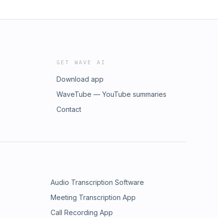
GET WAVE AI
Download app
WaveTube — YouTube summaries
Contact
Audio Transcription Software
Meeting Transcription App
Call Recording App