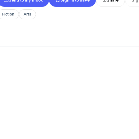
Fiction
Arts