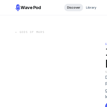
Wave Pod
Discover
Library
←
GODS OF MARS
l