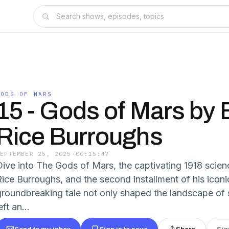
GODS OF MARS
15 - Gods of Mars by
Rice Burroughs
SEPTEMBER 25, 2025
·
00:15:47
Dive into The Gods of Mars, the captivating 1918 scien
Rice Burroughs, and the second installment of his icon
groundbreaking tale not only shaped the landscape of s
eft an...
Send to my inbox
Sign in to save
Share
Sig