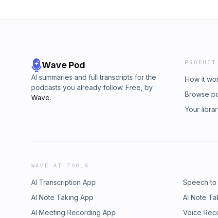
PRODUCT
Wave Pod
AI summaries and full transcripts for the
How it wo
podcasts you already follow. Free, by
Browse p
Wave
.
Your libra
WAVE AI TOOLS
AI Transcription App
Speech to
AI Note Taking App
AI Note Ta
AI Meeting Recording App
Voice Rec