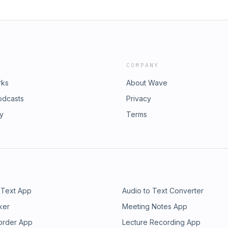
COMPANY
rks
About Wave
odcasts
Privacy
ry
Terms
 Text App
Audio to Text Converter
ker
Meeting Notes App
order App
Lecture Recording App