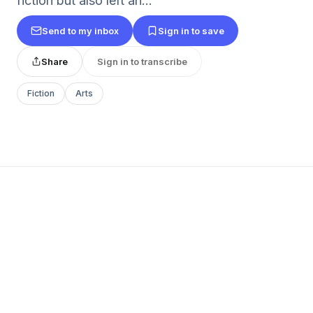
fiction but also left an...
Send to my inbox
Sign in to save
Share
Sign in to transcribe
Fiction
Arts