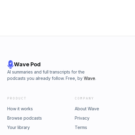
Wave Pod
AI summaries and full transcripts for the
podcasts you already follow. Free, by
Wave
.
PRODUCT
COMPANY
How it works
About Wave
Browse podcasts
Privacy
Your library
Terms