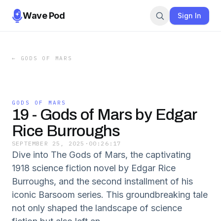
Wave Pod
Sign In
←
GODS OF MARS
GODS OF MARS
19 - Gods of Mars by Edgar
Rice Burroughs
SEPTEMBER 25, 2025
·
00:26:17
Dive into The Gods of Mars, the captivating
1918 science fiction novel by Edgar Rice
Burroughs, and the second installment of his
iconic Barsoom series. This groundbreaking tale
not only shaped the landscape of science