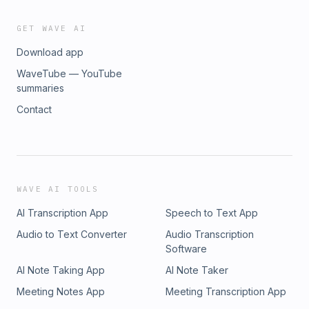
GET WAVE AI
Download app
WaveTube — YouTube
summaries
Contact
WAVE AI TOOLS
AI Transcription App
Speech to Text App
Audio to Text Converter
Audio Transcription
Software
AI Note Taking App
AI Note Taker
Meeting Notes App
Meeting Transcription App