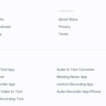
COMPANY
rks
About Wave
odcasts
Privacy
ry
Terms
 Text App
Audio to Text Converter
ker
Meeting Notes App
order App
Lecture Recording App
 Video to Text
Audio Recorder App iPhone
 Recording Tool