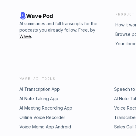
PRODUCT
Wave Pod
AI summaries and full transcripts for the
How it wo
podcasts you already follow. Free, by
Browse p
Wave
.
Your libra
WAVE AI TOOLS
AI Transcription App
Speech to
AI Note Taking App
AI Note Ta
AI Meeting Recording App
Voice Rec
Online Voice Recorder
Transcribe
Voice Memo App Android
Sales Call