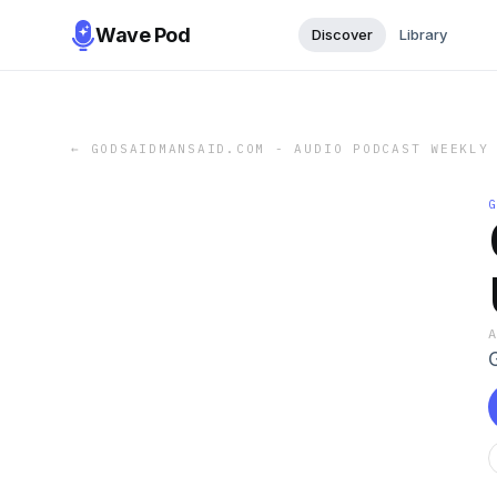
Wave Pod
Discover
Library
←
GODSAIDMANSAID.COM - AUDIO PODCAST WEEKLY