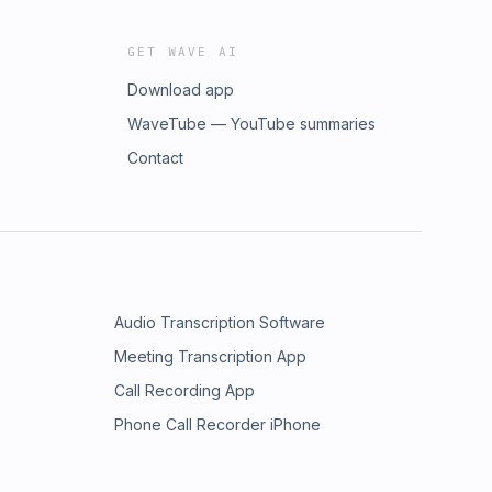
GET WAVE AI
Download app
WaveTube — YouTube summaries
Contact
Audio Transcription Software
Meeting Transcription App
Call Recording App
Phone Call Recorder iPhone