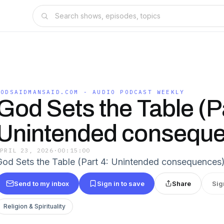
GODSAIDMANSAID.COM - AUDIO PODCAST WEEKLY
God Sets the Table (Pa
Unintended consequ
APRIL 23, 2026
·
00:15:00
God Sets the Table (Part 4: Unintended consequences
Send to my inbox
Sign in to save
Share
Sig
Religion & Spirituality