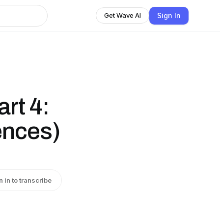
Sign In
Get Wave AI
rt 4:
ences)
)
n in to transcribe