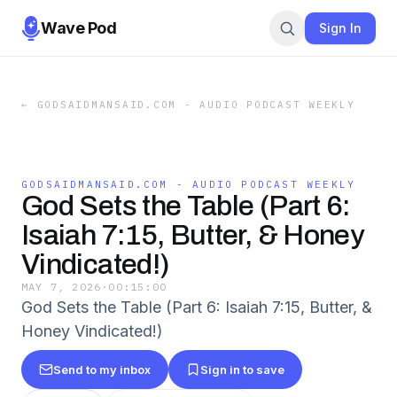
Wave Pod
Sign In
←
GODSAIDMANSAID.COM - AUDIO PODCAST WEEKLY
GODSAIDMANSAID.COM - AUDIO PODCAST WEEKLY
God Sets the Table (Part 6:
Isaiah 7:15, Butter, & Honey
Vindicated!)
MAY 7, 2026
·
00:15:00
God Sets the Table (Part 6: Isaiah 7:15, Butter, &
Honey Vindicated!)
Send to my inbox
Sign in to save