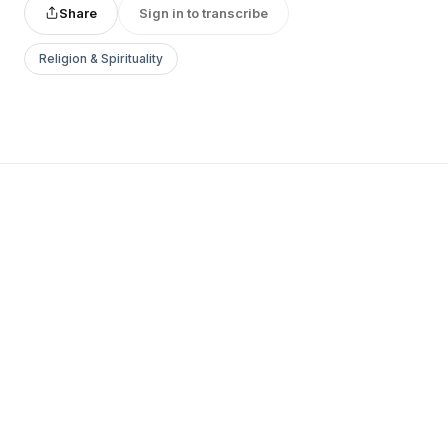
Share
Sign in to transcribe
Religion & Spirituality