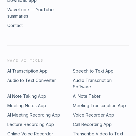
Download app
WaveTube — YouTube
summaries
Contact
WAVE AI TOOLS
AI Transcription App
Speech to Text App
Audio to Text Converter
Audio Transcription
Software
AI Note Taking App
AI Note Taker
Meeting Notes App
Meeting Transcription App
AI Meeting Recording App
Voice Recorder App
Lecture Recording App
Call Recording App
Online Voice Recorder
Transcribe Video to Text