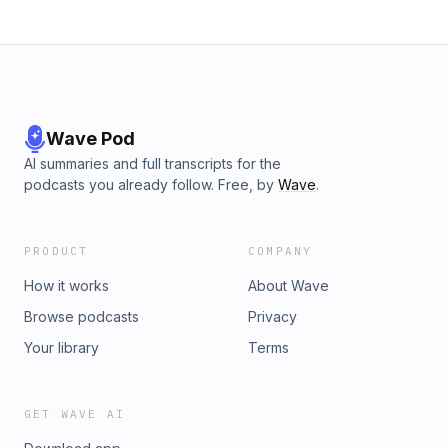
Wave Pod
AI summaries and full transcripts for the
podcasts you already follow. Free, by
Wave
.
PRODUCT
COMPANY
How it works
About Wave
Browse podcasts
Privacy
Your library
Terms
GET WAVE AI