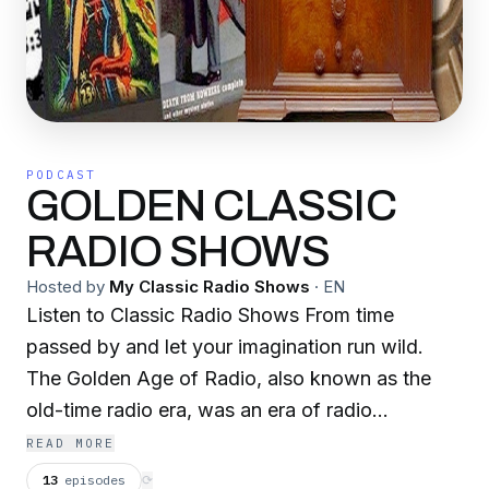
PODCAST
GOLDEN CLASSIC
RADIO SHOWS
Hosted by
My Classic Radio Shows
·
EN
Listen to Classic Radio Shows From time
passed by and let your imagination run wild.
The Golden Age of Radio, also known as the
old-time radio era, was an era of radio
programming in which radio was the dominant
READ MORE
electronic home entertainment medium. It began
13
episodes
⟳