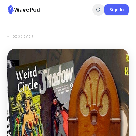
Wave Pod
Sign In
← DISCOVER