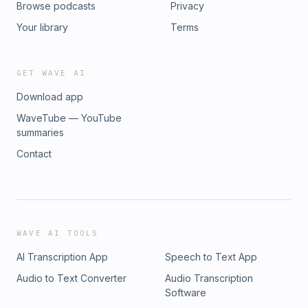
Browse podcasts
Privacy
Your library
Terms
GET WAVE AI
Download app
WaveTube — YouTube
summaries
Contact
WAVE AI TOOLS
AI Transcription App
Speech to Text App
Audio to Text Converter
Audio Transcription
Software