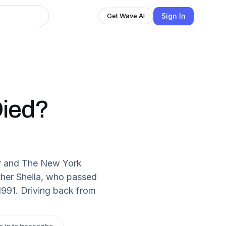
Sign In
Get Wave AI
Died?
er and The New York
her Sheila, who passed
1991. Driving back from
n in to transcribe