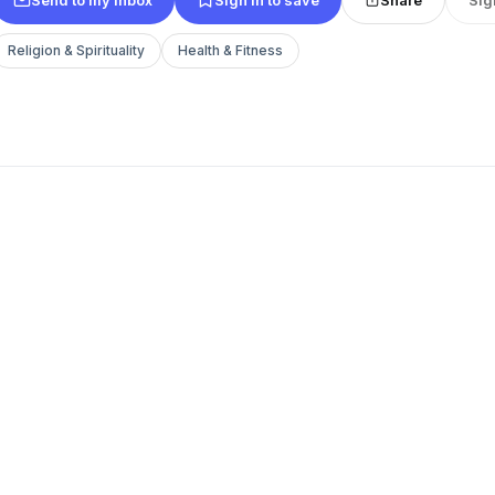
Religion & Spirituality
Health & Fitness