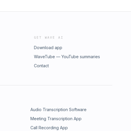
GET WAVE AI
Download app
WaveTube — YouTube summaries
Contact
Audio Transcription Software
Meeting Transcription App
Call Recording App