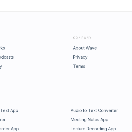
COMPANY
rks
About Wave
odcasts
Privacy
ry
Terms
 Text App
Audio to Text Converter
ker
Meeting Notes App
order App
Lecture Recording App