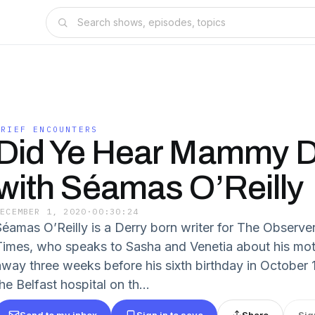
GRIEF ENCOUNTERS
Did Ye Hear Mammy 
with Séamas O’Reilly
DECEMBER 1, 2020
·
00:30:24
Séamas O’Reilly is a Derry born writer for The Observ
Times, who speaks to Sasha and Venetia about his mot
away three weeks before his sixth birthday in October 
he Belfast hospital on th...
Send to my inbox
Sign in to save
Share
Sig