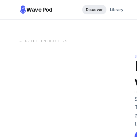
Wave Pod
Discover
Library
←
GRIEF ENCOUNTERS
t