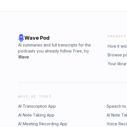
PRODUCT
Wave Pod
AI summaries and full transcripts for the
How it wo
podcasts you already follow. Free, by
Browse p
Wave
.
Your libra
WAVE AI TOOLS
AI Transcription App
Speech to
AI Note Taking App
AI Note Ta
AI Meeting Recording App
Voice Rec