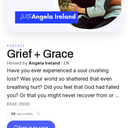
PODCAST
Grief + Grace
Hosted by
Angela Ireland
·
EN
Have you ever experienced a soul crushing
loss? Was your world so shattered that even
breathing hurt? Did you feel that God had failed
you? Or that you might never recover from or be
able to go on with your life? I have. On February
READ MORE
7, 2022, my life changed in the most
10
episodes
⟳
unimaginable way, my eleven year old son,
Sign in to save