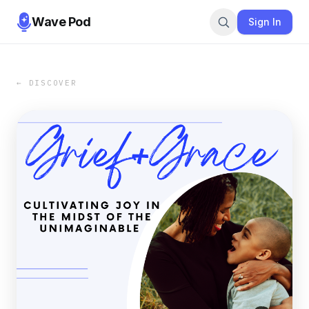
Wave Pod
Sign In
← DISCOVER