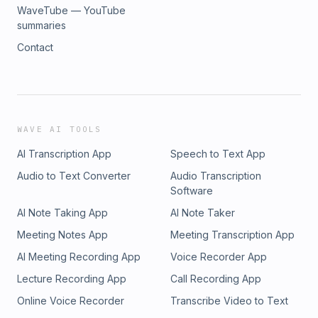
WaveTube — YouTube
summaries
Contact
WAVE AI TOOLS
AI Transcription App
Speech to Text App
Audio to Text Converter
Audio Transcription
Software
AI Note Taking App
AI Note Taker
Meeting Notes App
Meeting Transcription App
AI Meeting Recording App
Voice Recorder App
Lecture Recording App
Call Recording App
Online Voice Recorder
Transcribe Video to Text