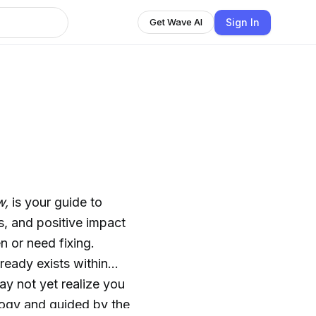
Sign In
Get Wave AI
w,
is your guide to
, and positive impact
n or need fixing.
ready exists within
ay not yet realize you
logy and guided by the