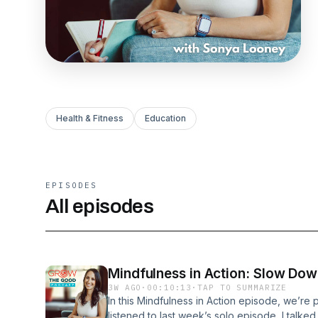
Health & Fitness
Education
EPISODES
All episodes
Mindfulness in Action: Slow Do
3W AGO
·
00:10:13
·
TAP TO SUMMARIZE
In this Mindfulness in Action episode, we’re p
listened to last week’s solo episode, I talke