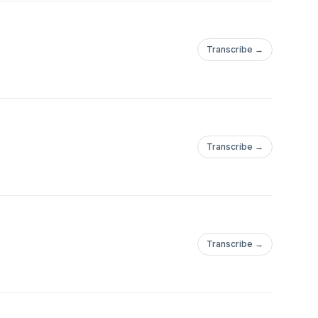
Transcribe →
Transcribe →
Transcribe →