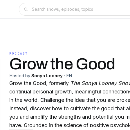
PODCAST
Grow the Good
Hosted by
Sonya Looney
·
EN
Grow the Good, formerly
The Sonya Looney Sho
continual personal growth, meaningful connections
in the world. Challenge the idea that you are broke
Instead, discover how to cultivate the good that al
you and amplify the strengths and potential you m
have. Grounded in the science of positive psycho