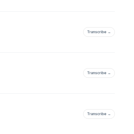
Transcribe →
Transcribe →
Transcribe →