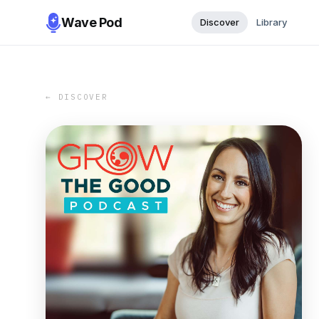
Wave Pod
Discover
Library
← DISCOVER