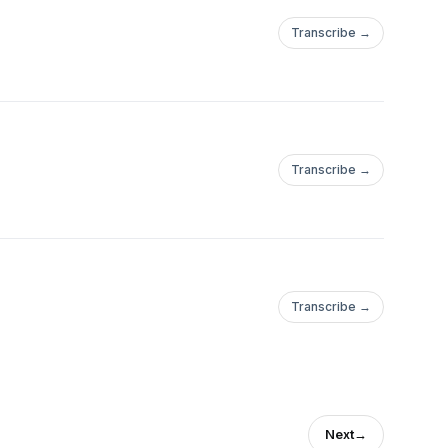
Transcribe →
Transcribe →
Transcribe →
Next
→