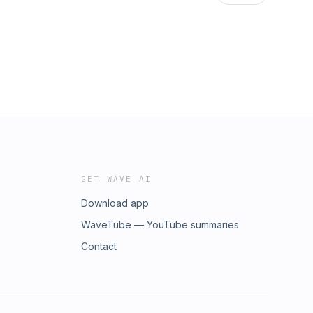
GET WAVE AI
Download app
WaveTube — YouTube summaries
Contact