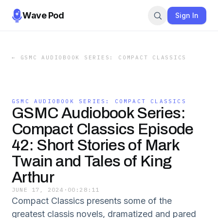
Wave Pod
Sign In
←
GSMC AUDIOBOOK SERIES: COMPACT CLASSICS
GSMC AUDIOBOOK SERIES: COMPACT CLASSICS
GSMC Audiobook Series:
Compact Classics Episode
42: Short Stories of Mark
Twain and Tales of King
Arthur
JUNE 17, 2024
·
00:28:11
Compact Classics presents some of the
greatest classis novels, dramatized and pared