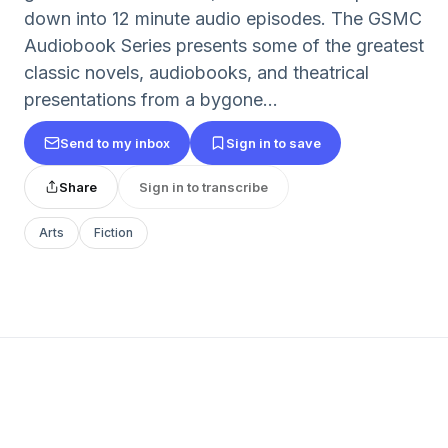
down into 12 minute audio episodes. The GSMC
Audiobook Series presents some of the greatest
classic novels, audiobooks, and theatrical
presentations from a bygone...
Send to my inbox
Sign in to save
Share
Sign in to transcribe
Arts
Fiction