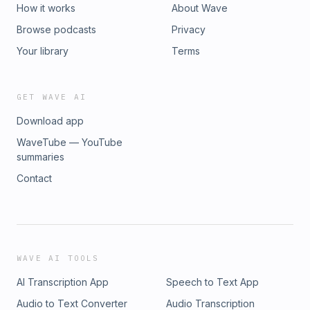
How it works
About Wave
Browse podcasts
Privacy
Your library
Terms
GET WAVE AI
Download app
WaveTube — YouTube
summaries
Contact
WAVE AI TOOLS
AI Transcription App
Speech to Text App
Audio to Text Converter
Audio Transcription