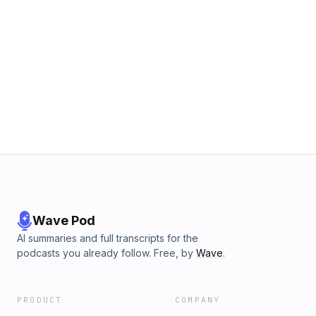
Wave Pod
AI summaries and full transcripts for the
podcasts you already follow. Free, by
Wave
.
PRODUCT
COMPANY