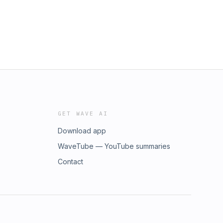
GET WAVE AI
Download app
WaveTube — YouTube summaries
Contact