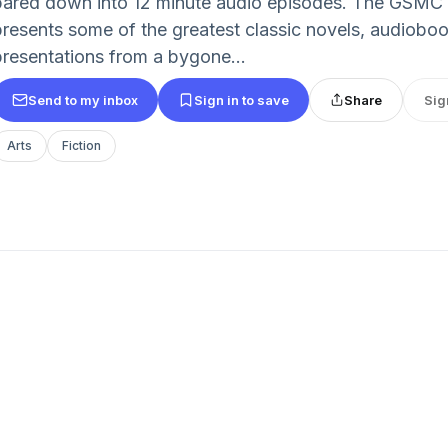
pared down into 12 minute audio episodes. The GSMC
presents some of the greatest classic novels, audioboo
presentations from a bygone...
Send to my inbox
Sign in to save
Share
Sig
Arts
Fiction