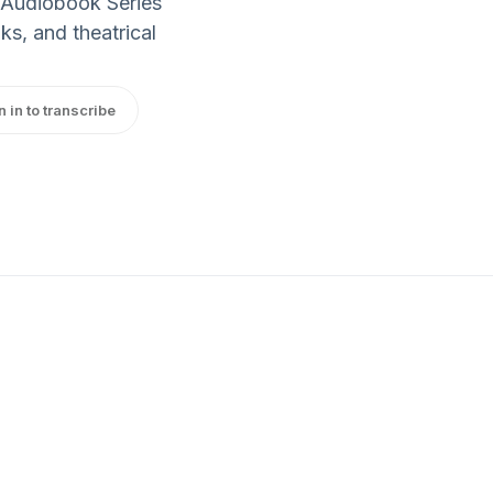
 Audiobook Series
ks, and theatrical
n in to transcribe