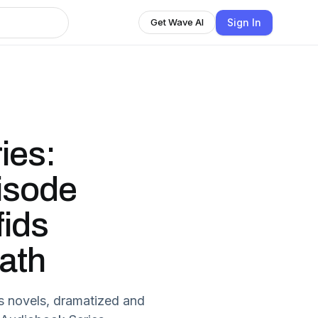
Sign In
Get Wave AI
ies:
isode
fids
ath
s novels, dramatized and