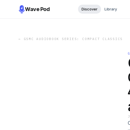
Wave Pod
Discover
Library
←
GSMC AUDIOBOOK SERIES: COMPACT CLASSICS