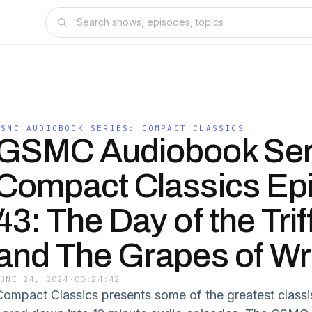
GSMC AUDIOBOOK SERIES: COMPACT CLASSICS
GSMC Audiobook Ser
Compact Classics Ep
43: The Day of the Trif
and The Grapes of Wr
JUNE 24, 2024
·
00:24:42
Compact Classics presents some of the greatest classi