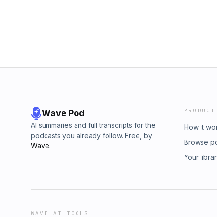
PRODUCT
Wave Pod
AI summaries and full transcripts for the
How it wo
podcasts you already follow. Free, by
Browse p
Wave
.
Your libra
WAVE AI TOOLS