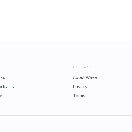
COMPANY
rks
About Wave
odcasts
Privacy
ry
Terms