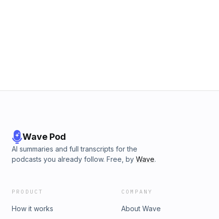
Wave Pod
AI summaries and full transcripts for the
podcasts you already follow. Free, by
Wave
.
PRODUCT
COMPANY
How it works
About Wave