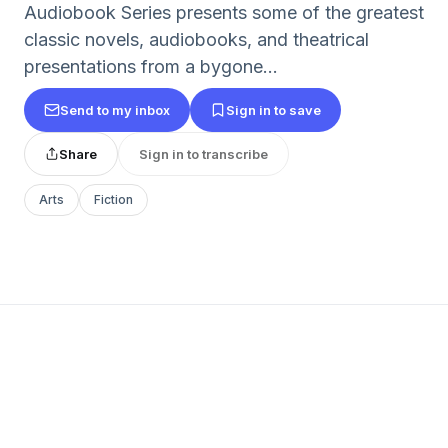
Audiobook Series presents some of the greatest
classic novels, audiobooks, and theatrical
presentations from a bygone...
Send to my inbox
Sign in to save
Share
Sign in to transcribe
Arts
Fiction