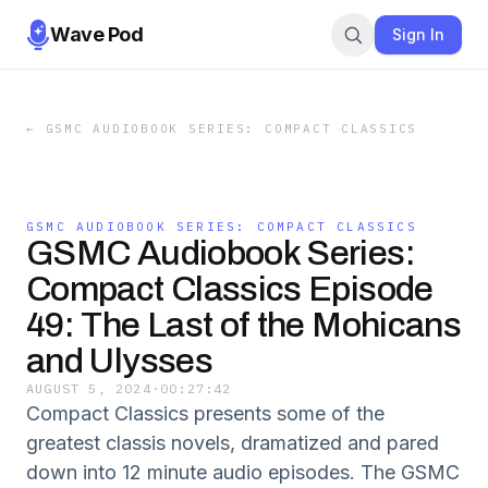
Wave Pod
Sign In
←
GSMC AUDIOBOOK SERIES: COMPACT CLASSICS
GSMC AUDIOBOOK SERIES: COMPACT CLASSICS
GSMC Audiobook Series:
Compact Classics Episode
49: The Last of the Mohicans
and Ulysses
AUGUST 5, 2024
·
00:27:42
Compact Classics presents some of the
greatest classis novels, dramatized and pared
down into 12 minute audio episodes. The GSMC