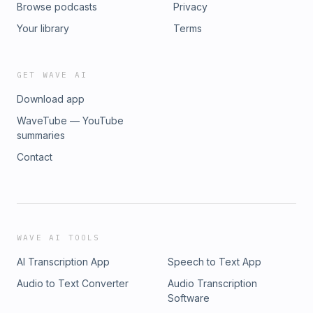
Browse podcasts
Privacy
Your library
Terms
GET WAVE AI
Download app
WaveTube — YouTube
summaries
Contact
WAVE AI TOOLS
AI Transcription App
Speech to Text App
Audio to Text Converter
Audio Transcription
Software