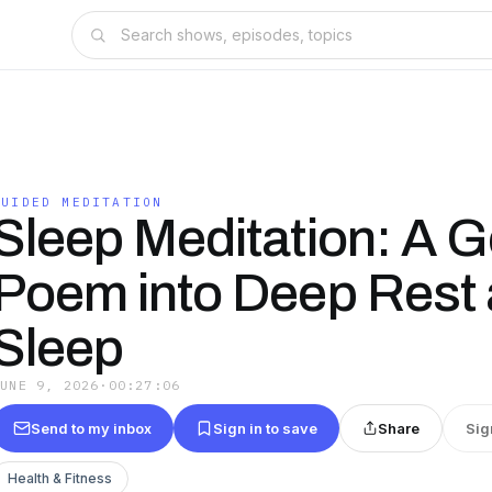
GUIDED MEDITATION
Sleep Meditation: A G
Poem into Deep Rest
Sleep
JUNE 9, 2026
·
00:27:06
Send to my inbox
Sign in to save
Share
Sig
Health & Fitness