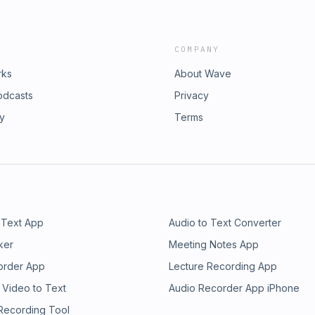
COMPANY
rks
About Wave
odcasts
Privacy
ry
Terms
 Text App
Audio to Text Converter
ker
Meeting Notes App
order App
Lecture Recording App
 Video to Text
Audio Recorder App iPhone
 Recording Tool