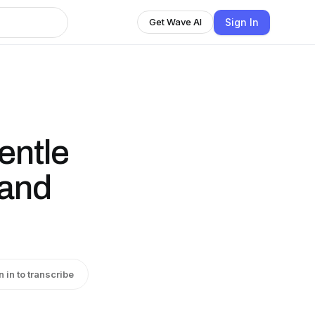
Sign In
Get Wave AI
entle
 and
n in to transcribe