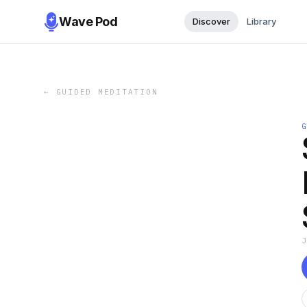
Wave Pod
Discover
Library
←
GUIDED MEDITATION