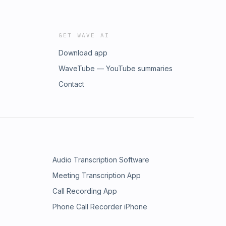
GET WAVE AI
Download app
WaveTube — YouTube summaries
Contact
Audio Transcription Software
Meeting Transcription App
Call Recording App
Phone Call Recorder iPhone