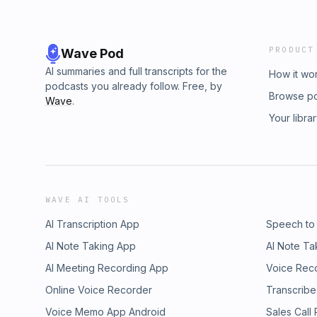
PRODUCT
Wave Pod
AI summaries and full transcripts for the
How it wo
podcasts you already follow. Free, by
Browse p
Wave
.
Your libra
WAVE AI TOOLS
AI Transcription App
Speech to
AI Note Taking App
AI Note Ta
AI Meeting Recording App
Voice Rec
Online Voice Recorder
Transcribe
Voice Memo App Android
Sales Call